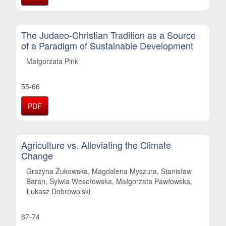
The Judaeo-Christian Tradition as a Source
of a Paradigm of Sustainable Development
Małgorzata Pink
55-66
PDF
Agriculture vs. Alleviating the Climate
Change
Grażyna Żukowska, Magdalena Myszura, Stanisław
Baran, Sylwia Wesołowska, Małgorzata Pawłowska,
Łukasz Dobrowolski
67-74