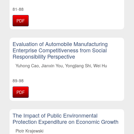
81-88
PDF
Evaluation of Automobile Manufacturing
Enterprise Competitiveness from Social
Responsibility Perspective
Yuhong Cao, Jianxin You, Yongjiang Shi, Wei Hu
89-98
PDF
The Impact of Public Environmental
Protection Expenditure on Economic Growth
Piotr Krajewski