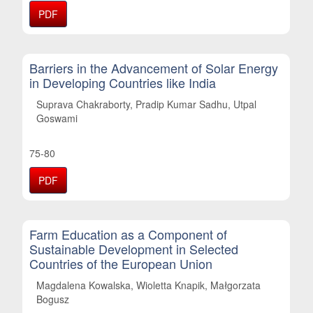
PDF
Barriers in the Advancement of Solar Energy
in Developing Countries like India
Suprava Chakraborty, Pradip Kumar Sadhu, Utpal
Goswami
75-80
PDF
Farm Education as a Component of
Sustainable Development in Selected
Countries of the European Union
Magdalena Kowalska, Wioletta Knapik, Małgorzata
Bogusz