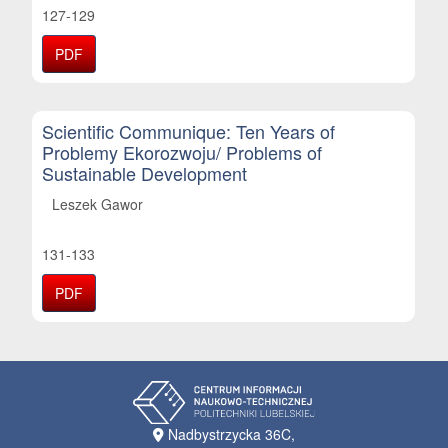
127-129
PDF
Scientific Communique: Ten Years of
Problemy Ekorozwoju/ Problems of
Sustainable Development
Leszek Gawor
131-133
PDF
Nadbystrzycka 36C,