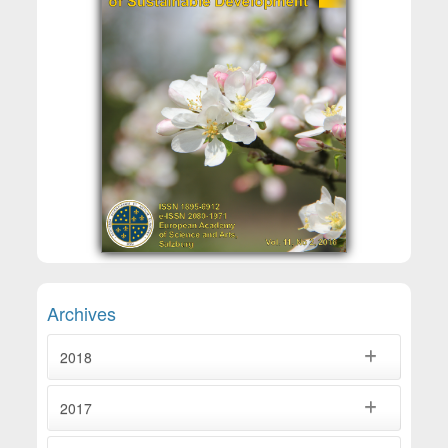
Archives
2018
2017