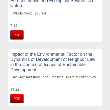
Eco-aesthetics and Ecological Aesthetics of
Nature
Włodzimierz Tyburski
7-12
PDF
Impact of the Environmental Factor on the
Dynamics of Development of Neighbor Law
in the Context of Issues of Sustainable
Development
Aleksey Anisimov, Irina Emelkina, Anatoliy Ryzhenkov
13-22
PDF