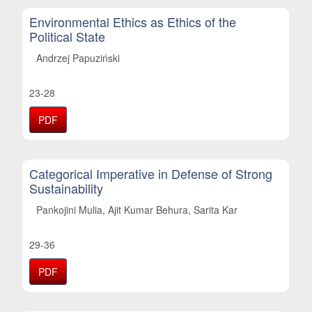
Environmental Ethics as Ethics of the
Political State
Andrzej Papuziński
23-28
PDF
Categorical Imperative in Defense of Strong
Sustainability
Pankojini Mulia, Ajit Kumar Behura, Sarita Kar
29-36
PDF