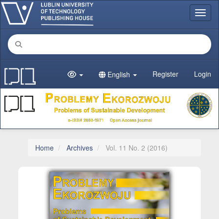
Main Navigation
Toggl
Main Content
Sidebar
Register
Login
English
Home
Archives
Vol. 11 No. 2 (2016)