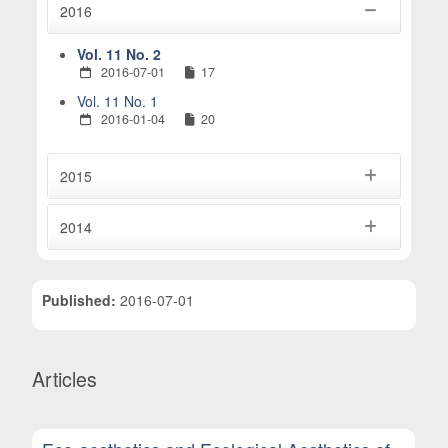
2016
Vol. 11 No. 2
2016-07-01
17
Vol. 11 No. 1
2016-01-04
20
2015
2014
Published:
2016-07-01
Articles