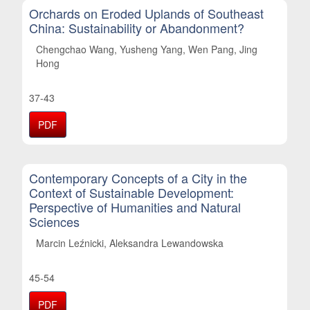
Orchards on Eroded Uplands of Southeast
China: Sustainability or Abandonment?
Chengchao Wang, Yusheng Yang, Wen Pang, Jing
Hong
37-43
PDF
Contemporary Concepts of a City in the
Context of Sustainable Development:
Perspective of Humanities and Natural
Sciences
Marcin Leźnicki, Aleksandra Lewandowska
45-54
PDF