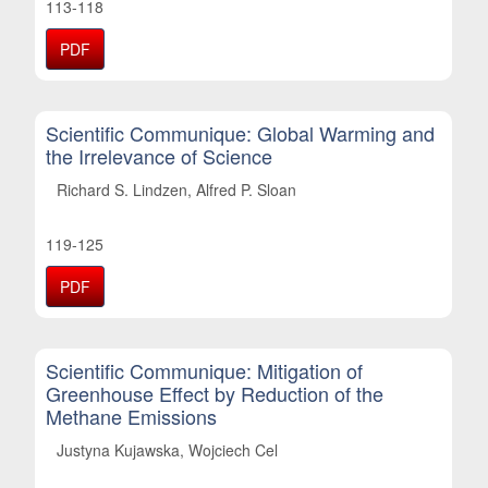
113-118
PDF
Scientific Communique: Global Warming and
the Irrelevance of Science
Richard S. Lindzen, Alfred P. Sloan
119-125
PDF
Scientific Communique: Mitigation of
Greenhouse Effect by Reduction of the
Methane Emissions
Justyna Kujawska, Wojciech Cel