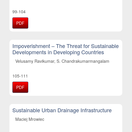
99-104
PDF
Impoverishment – The Threat for Sustainable
Developments in Developing Countries
Velusamy Ravikumar, S. Chandrakumarmangalam
105-111
PDF
Sustainable Urban Drainage Infrastructure
Maciej Mrowiec