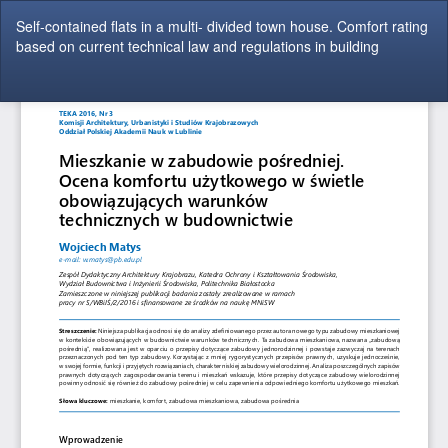
Return
Self-contained flats in a multi- divided town house. Comfort rating
to
based on current technical law and regulations in building
Article
Details
Do
Do
P