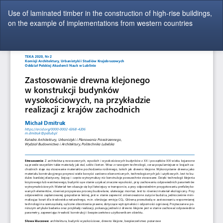
Return
Use of laminated timber in the construction of high-rise buildings,
to
on the example of implementations from western countries
Article
Details
Do
Do
P