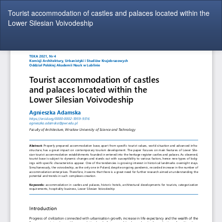
Return
Tourist accommodation of castles and palaces located within the
to
Lower Silesian Voivodeship
Article
Details
Do
Do
P