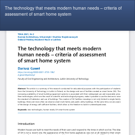
Return
The technology that meets modern human needs – criteria of
to
assessment of smart home system
Article
Details
Do
Do
P