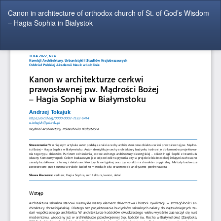
Return
Canon in architecture of orthodox church of St. of God’s Wisdom
to
– Hagia Sophia in Bialystok
Article
Details
Do
Do
P