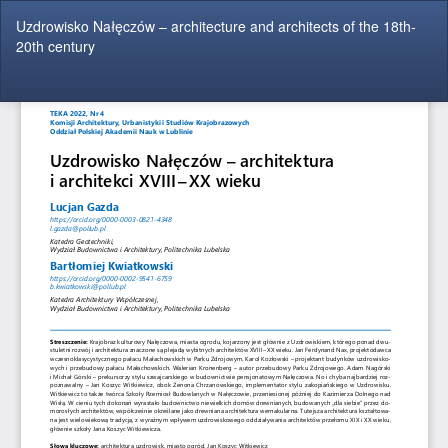
Return
Uzdrowisko Nałęczów – architecture and architects of the 18th-
to
20th century
Article
Details
Do
Do
P