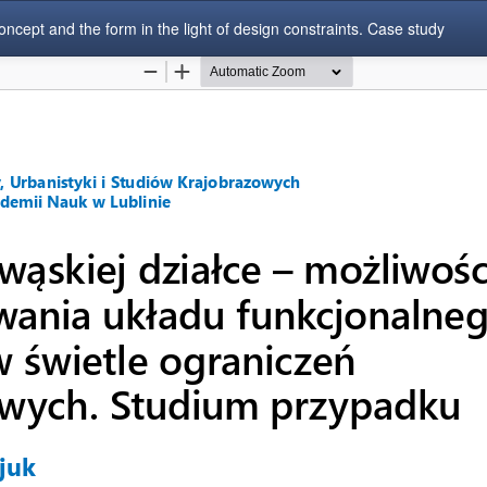
concept and the form in the light of design constraints. Case study