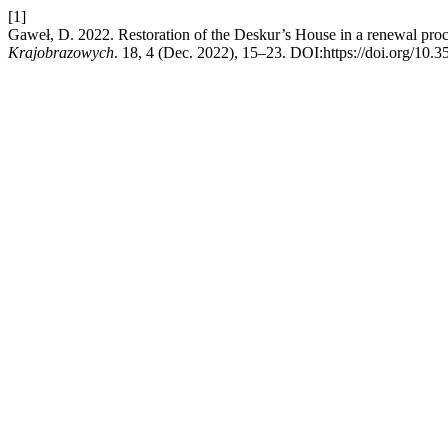
[1]
Gaweł, D. 2022. Restoration of the Deskur’s House in a renewal pr
Krajobrazowych
. 18, 4 (Dec. 2022), 15–23. DOI:https://doi.org/10.3