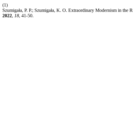
(1)
Szumigała, P. P.; Szumigała, K. O. Extraordinary Modernism in the R
2022
,
18
, 41-50.