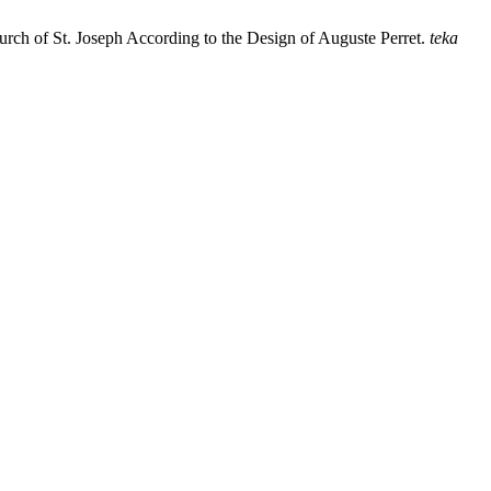
urch of St. Joseph According to the Design of Auguste Perret.
teka