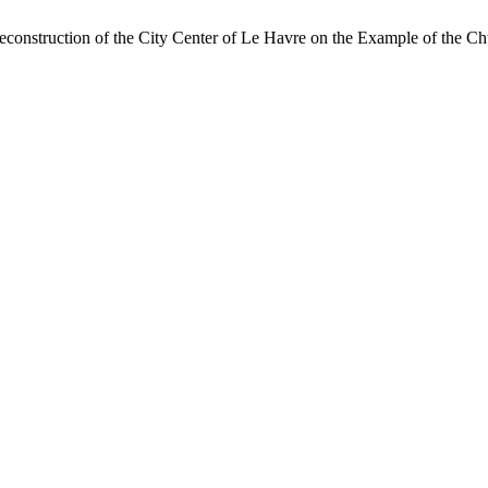
econstruction of the City Center of Le Havre on the Example of the Ch