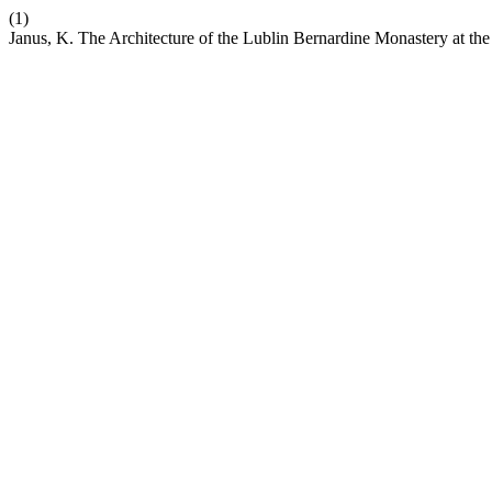
(1)
Janus, K. The Architecture of the Lublin Bernardine Monastery at the