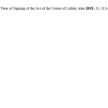
 Time of Signing of the Act of the Union of Lublin.
teka
2019
,
15
, 113