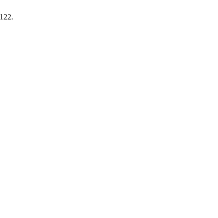
-122.