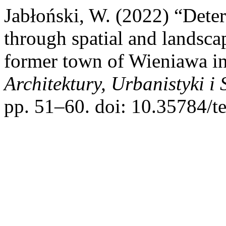
Jabłoński, W. (2022) “Deter
through spatial and landscap
former town of Wieniawa i
Architektury, Urbanistyki 
pp. 51–60. doi: 10.35784/t