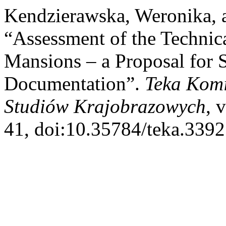
Kendzierawska, Weronika, 
“Assessment of the Technica
Mansions – a Proposal for S
Documentation”.
Teka Komis
Studiów Krajobrazowych
, 
41, doi:10.35784/teka.3392