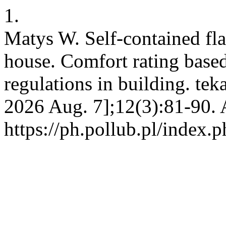
1.
Matys W. Self-contained fla
house. Comfort rating based
regulations in building. tek
2026 Aug. 7];12(3):81-90. 
https://ph.pollub.pl/index.p