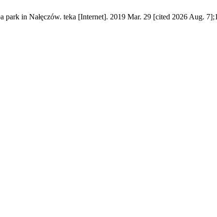
a park in Nałęczów. teka [Internet]. 2019 Mar. 29 [cited 2026 Aug. 7];