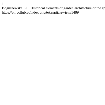
1.
Boguszewska KL. Historical elements of garden architecture of the sp
https://ph.pollub.pl/index.php/teka/article/view/1489