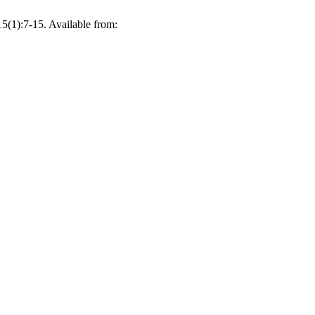
15(1):7-15. Available from: