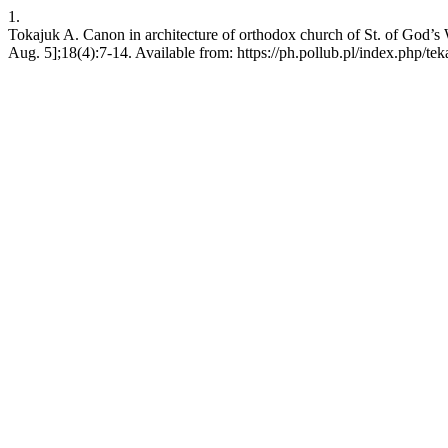
1.
Tokajuk A. Canon in architecture of orthodox church of St. of God’s 
Aug. 5];18(4):7-14. Available from: https://ph.pollub.pl/index.php/tek