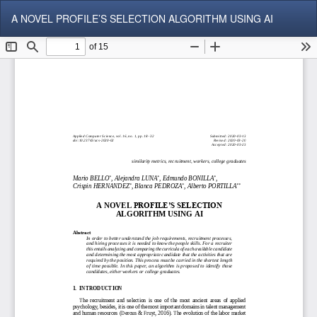
Return
Do
Do
A NOVEL PROFILE’S SELECTION ALGORITHM USING AI
to
P
Article
Details