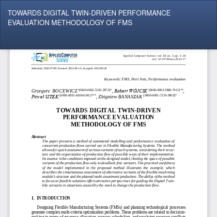
Return
TOWARDS DIGITAL TWIN-DRIVEN PERFORMANCE
to
EVALUATION METHODOLOGY OF FMS
Article
Details
Do
Do
P