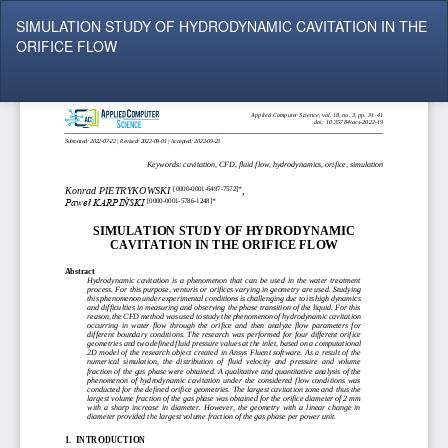
Return
SIMULATION STUDY OF HYDRODYNAMIC CAVITATION IN THE
to
ORIFICE FLOW
Article
Details
Do
Do
P