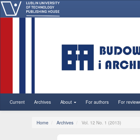
Main Navigation
Main Content
Sidebar
Current
Archives
About
For authors
For review
Home
Archives
Vol. 12 No. 1 (2013)