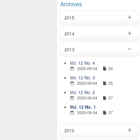
Archives
2015
2014
2013
Vol. 12 No. 4
2020-09-04
24
Vol. 12 No. 3
2020-09-04
35
Vol. 12 No. 2
2020-09-04
37
Vol. 12 No. 1
2020-09-04
37
2012