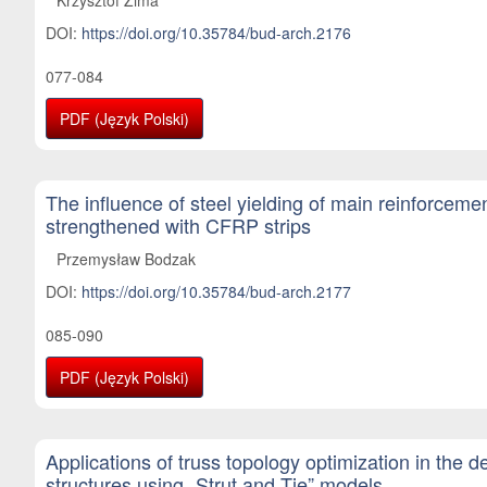
DOI:
https://doi.org/10.35784/bud-arch.2176
077-084
PDF (Język Polski)
The influence of steel yielding of main reinforcem
strengthened with CFRP strips
Przemysław Bodzak
DOI:
https://doi.org/10.35784/bud-arch.2177
085-090
PDF (Język Polski)
Applications of truss topology optimization in the d
structures using „Strut and Tie” models