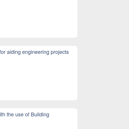
r aiding engineering projects
th the use of Building