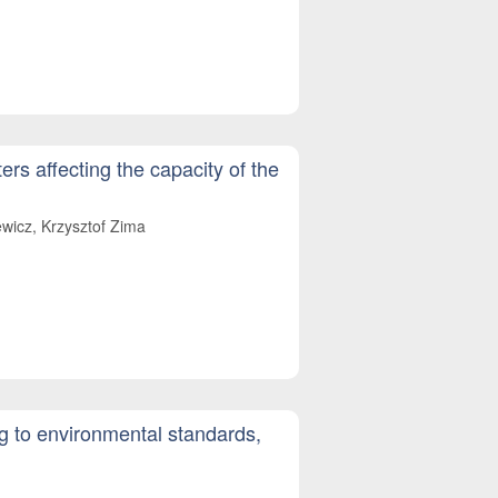
ers affecting the capacity of the
wicz, Krzysztof Zima
ng to environmental standards,