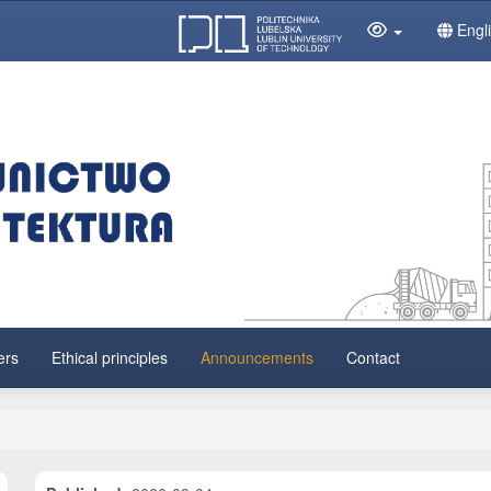
Engl
ers
Ethical principles
Announcements
Contact