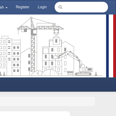
Register
Login
ish