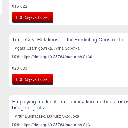
015-022
PDF (Język Polski)
Time-Cost Relationship for Predicting Construction
Agata Czarnigowska, Anna Sobotka
DOI:
https://doi.org/10.35784/bud-arch.2160
023-030
PDF (Język Polski)
Employing multi criteria optimisation methods for 
bridge objects
Artur Duchaczek, Dariusz Skorupka
DOI:
https://doi.org/10.35784/bud-arch.2161