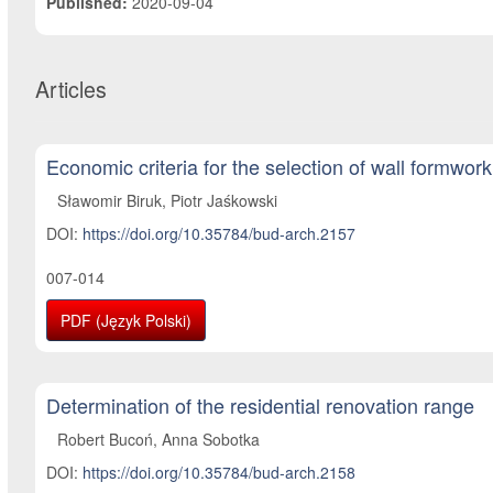
Published:
2020-09-04
Articles
Economic criteria for the selection of wall formwork
Sławomir Biruk, Piotr Jaśkowski
DOI:
https://doi.org/10.35784/bud-arch.2157
007-014
PDF (Język Polski)
Determination of the residential renovation range
Robert Bucoń, Anna Sobotka
DOI:
https://doi.org/10.35784/bud-arch.2158