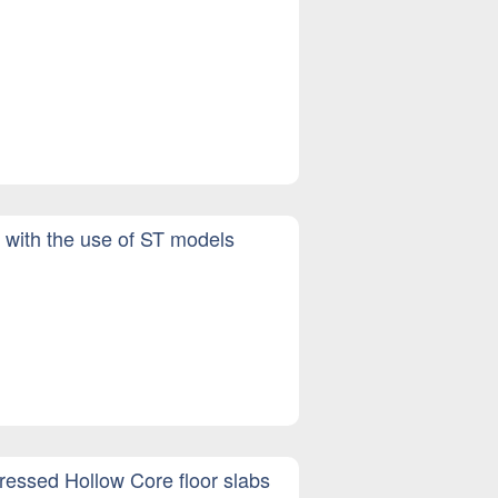
d with the use of ST models
tressed Hollow Core floor slabs