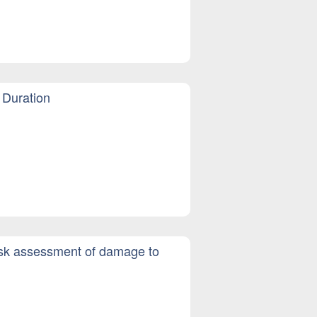
 Duration
risk assessment of damage to