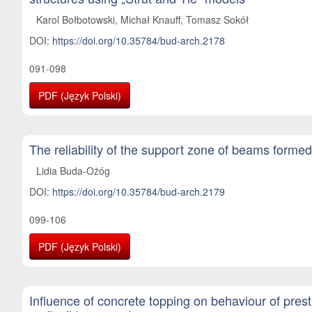
Karol Bołbotowski, Michał Knauff, Tomasz Sokół
DOI:
https://doi.org/10.35784/bud-arch.2178
091-098
PDF (Język Polski)
The reliability of the support zone of beams forme
Lidia Buda-Ożóg
DOI:
https://doi.org/10.35784/bud-arch.2179
099-106
PDF (Język Polski)
Influence of concrete topping on behaviour of pres