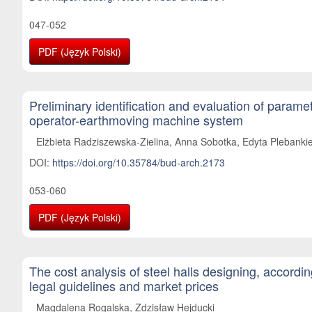
047-052
PDF (Język Polski)
Preliminary identification and evaluation of paramet
operator-earthmoving machine system
Elżbieta Radziszewska-Zielina, Anna Sobotka, Edyta Plebankie
DOI:
https://doi.org/10.35784/bud-arch.2173
053-060
PDF (Język Polski)
The cost analysis of steel halls designing, accordi
legal guidelines and market prices
Magdalena Rogalska, Zdzisław Hejducki