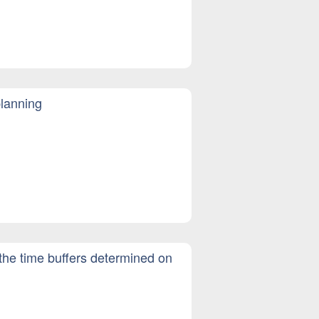
planning
 the time buffers determined on