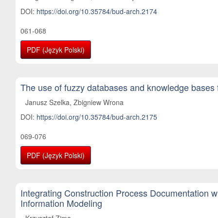
DOI:
https://doi.org/10.35784/bud-arch.2174
061-068
PDF (Język Polski)
The use of fuzzy databases and knowledge bases fo
Janusz Szelka, Zbigniew Wrona
DOI:
https://doi.org/10.35784/bud-arch.2175
069-076
PDF (Język Polski)
Integrating Construction Process Documentation wi
Information Modeling
Krzysztof Zima