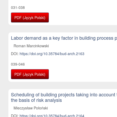
031-038
PDF (Język Polski)
Labor demand as a key factor in building process 
Roman Marcinkowski
DOI:
https://doi.org/10.35784/bud-arch.2163
039-046
PDF (Język Polski)
Scheduling of building projects taking into account
the basis of risk analysis
Mieczysław Połoński
DOI:
https://doi.org/10.35784/bud-arch.2164