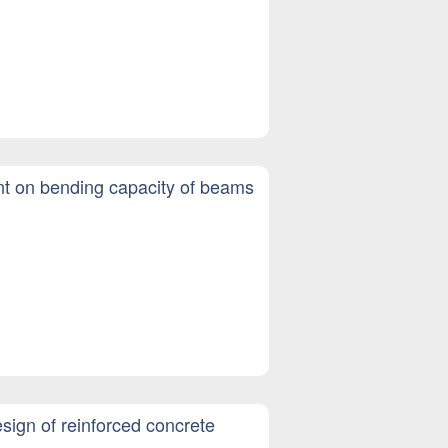
ent on bending capacity of beams
esign of reinforced concrete