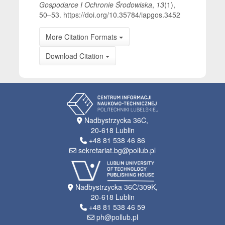
Gospodarce I Ochronie Środowiska
,
13
(1),
50–53. https://doi.org/10.35784/iapgos.3452
More Citation Formats
Download Citation
Nadbystrzycka 36C,
20-618 Lublin
+48 81 538 46 86
sekretariat.bg@pollub.pl
Nadbystrzycka 36C/309K,
20-618 Lublin
+48 81 538 46 59
ph@pollub.pl