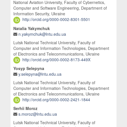
National Aviation University, Faculty of Cybernetics,
Computer and Software Engineering, Department of
Information Security, Ukraine
http://orcid.org/0000-0002-8301-5501
Natalia Yakymchuk
n.yakymchuk@lntu.edu.ua
Lutsk National Technical University, Faculty of
Computer and Information Technologies, Department
of Electronics and Telecommunications, Ukraine
http://orcid.org/0000-0002-8173-449X
Yosyp Selepyna
y.selepyna@lntu.edu.ua
Lutsk National Technical University, Faculty of
Computer and Information Technologies, Department
of Electronics and Telecommunications, Ukraine
http://orcid.org/0000-0002-2421-1844
Serhii Moroz
s.moroz@lntu.edu.ua
Lutsk National Technical University, Faculty of