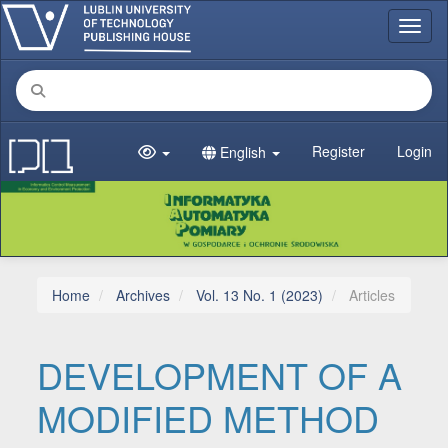
Main Navigation
Toggl
Main Content
Sidebar
Register
Login
English
Home
Archives
Vol. 13 No. 1 (2023)
Articles
DEVELOPMENT OF A
MODIFIED METHOD