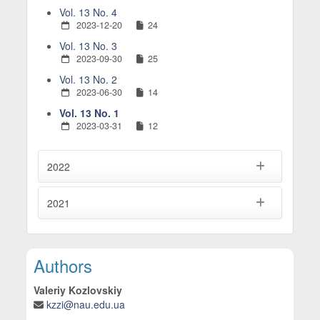
Vol. 13 No. 4
2023-12-20
24
Vol. 13 No. 3
2023-09-30
25
Vol. 13 No. 2
2023-06-30
14
Vol. 13 No. 1
2023-03-31
12
2022
2021
Main Article Content
Authors
Valeriy Kozlovskiy
kzzi@nau.edu.ua