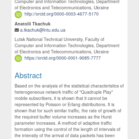
Computer and Information Technologies, Department
of Electronics and Telecommunications, Ukraine
http://orcid.org/0000-0003-4677-5170
Anatolii Tkachuk
a.tkachuk@lntu.edu.ua
Lutsk National Technical University, Faculty of
Computer and Information Technologies, Department
of Electronics and Telecommunications, Ukraine
https://orcid.org/0000-0001-9085-7777
Abstract
Based on the analysis of the statistical characteristics of
heterogeneous network traffic of "Quadruple Play"
mobile subscribers, it is shown that it cannot be
represented by Poisson or Erlang distributions. It is
shown that for such similar traffic, the rate of growth of
the required buffer volume increases as the Hurst
parameter increases. A method of adaptive traffic
formation using the control of the length of intervals of
the intensity of the arrival of data packets has been