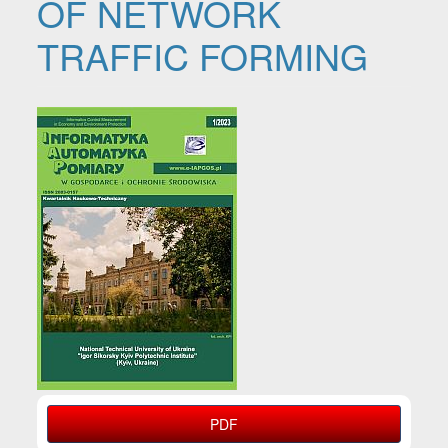
OF NETWORK
TRAFFIC FORMING
Article Sidebar
PDF