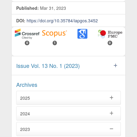
Published:
Mar 31, 2023
DOI:
https://doi.org/10.35784/iapgos.3452
0
1
0
Issue Vol. 13 No. 1 (2023)
Archives
2025
2024
2023