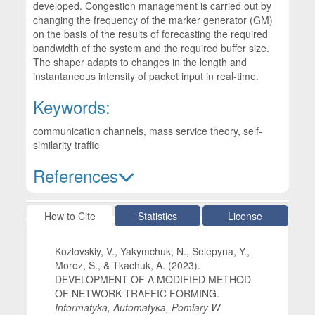
developed. Congestion management is carried out by
changing the frequency of the marker generator (GM)
on the basis of the results of forecasting the required
bandwidth of the system and the required buffer size.
The shaper adapts to changes in the length and
instantaneous intensity of packet input in real-time.
Keywords:
communication channels, mass service theory, self-
similarity traffic
References
Article Details
How to Cite
Statistics
License
Kozlovskiy, V., Yakymchuk, N., Selepyna, Y.,
Moroz, S., & Tkachuk, A. (2023).
DEVELOPMENT OF A MODIFIED METHOD
OF NETWORK TRAFFIC FORMING.
Informatyka, Automatyka, Pomiary W