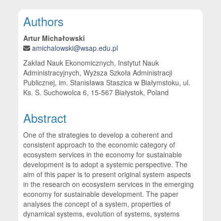
Main Article Content
Authors
Artur Michałowski
amichalowski@wsap.edu.pl
Zakład Nauk Ekonomicznych, Instytut Nauk
Administracyjnych, Wyższa Szkoła Administracji
Publicznej, im. Stanisława Staszica w Białymstoku, ul.
Ks. S. Suchowolca 6, 15-567 Białystok, Poland
Abstract
One of the strategies to develop a coherent and
consistent approach to the economic category of
ecosystem services in the economy for sustainable
development is to adopt a systemic perspective. The
aim of this paper is to present original system aspects
in the research on ecosystem services in the emerging
economy for sustainable development. The paper
analyses the concept of a system, properties of
dynamical systems, evolution of systems, systems