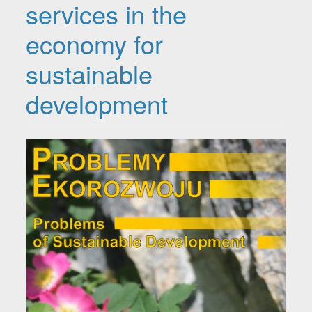
services in the
economy for
sustainable
development
Article Sidebar