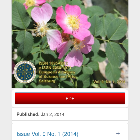
PDF
Published:
Jan 2, 2014
Issue Vol. 9 No. 1 (2014)