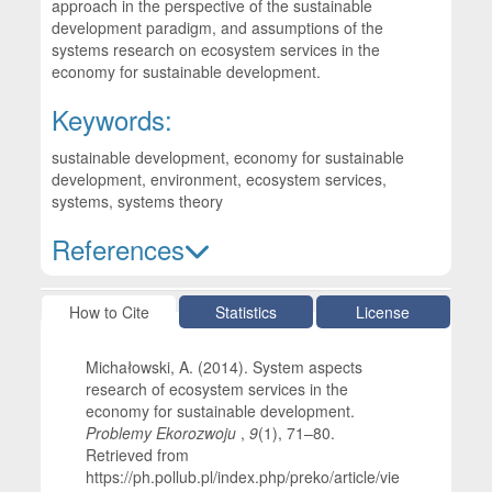
approach in the perspective of the sustainable
development paradigm, and assumptions of the
systems research on ecosystem services in the
economy for sustainable development.
Keywords:
sustainable development, economy for sustainable
development, environment, ecosystem services,
systems, systems theory
References
Article Details
How to Cite
Statistics
License
Michałowski, A. (2014). System aspects
research of ecosystem services in the
economy for sustainable development.
Problemy Ekorozwoju
,
9
(1), 71–80.
Retrieved from
https://ph.pollub.pl/index.php/preko/article/vie