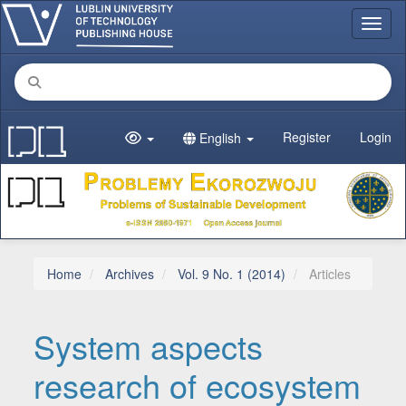
Main Navigation
Toggl
Main Content
Sidebar
Register
Login
English
Home
Archives
Vol. 9 No. 1 (2014)
Articles
System aspects
research of ecosystem