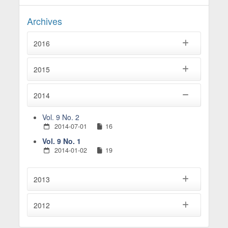
Archives
2016
2015
2014
Vol. 9 No. 2
2014-07-01
16
Vol. 9 No. 1
2014-01-02
19
2013
2012