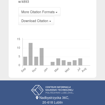
w/4893
More Citation Formats
Download Citation
Downloads
Nadbystrzycka 36C,
20-618 Lublin