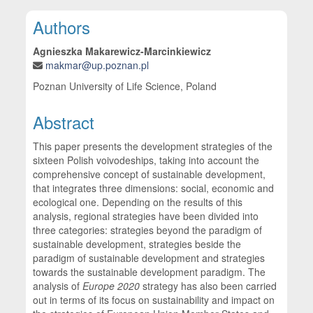
Main Article Content
Authors
Agnieszka Makarewicz-Marcinkiewicz
makmar@up.poznan.pl
Poznan University of Life Science, Poland
Abstract
This paper presents the development strategies of the
sixteen Polish voivodeships, taking into account the
comprehensive concept of sustainable development,
that integrates three dimensions: social, economic and
ecological one. Depending on the results of this
analysis, regional strategies have been divided into
three categories: strategies beyond the paradigm of
sustainable development, strategies beside the
paradigm of sustainable development and strategies
towards the sustainable development paradigm. The
analysis of
Europe 2020
strategy has also been carried
out in terms of its focus on sustainability and impact on