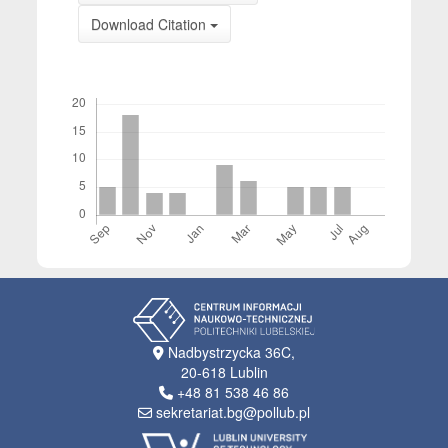
Download Citation
Downloads
Nadbystrzycka 36C,
20-618 Lublin
+48 81 538 46 86
sekretariat.bg@pollub.pl