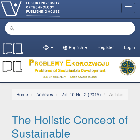
Main Navigation
Toggl
Main Content
Sidebar
Register
Login
English
Home
Archives
Vol. 10 No. 2 (2015)
Articles
The Holistic Concept of
Sustainable