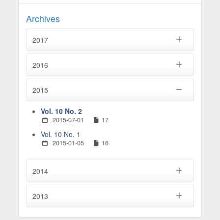
Archives
2017
2016
2015
Vol. 10 No. 2
2015-07-01
17
Vol. 10 No. 1
2015-01-05
16
2014
2013