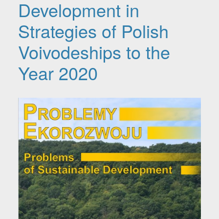
Development in
Strategies of Polish
Voivodeships to the
Year 2020
Article Sidebar