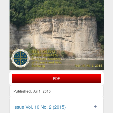
PDF
Published:
Jul 1, 2015
Issue Vol. 10 No. 2 (2015)