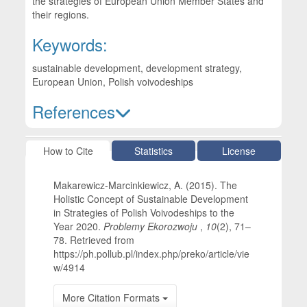
the strategies of European Union Member States and
their regions.
Keywords:
sustainable development, development strategy,
European Union, Polish voivodeships
References
Article Details
How to Cite
Statistics
License
Makarewicz-Marcinkiewicz, A. (2015). The
Holistic Concept of Sustainable Development
in Strategies of Polish Voivodeships to the
Year 2020.
Problemy Ekorozwoju
,
10
(2), 71–
78. Retrieved from
https://ph.pollub.pl/index.php/preko/article/vie
w/4914
More Citation Formats