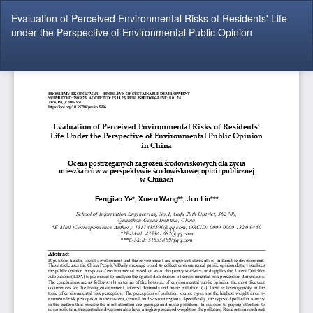
Return
Evaluation of Perceived Environmental Risks of Residents' Life
to
under the Perspective of Environmental Public Opinion
Article
Details
Do
Do
P