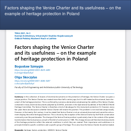
Return
Factors shaping the Venice Charter and its usefulness – on the
to
example of heritage protection in Poland
Article
Details
Do
Do
P