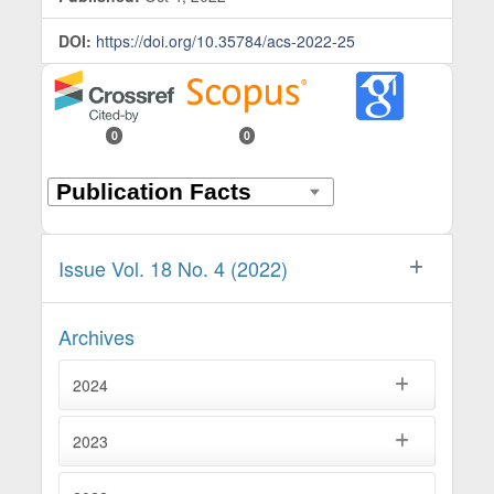
DOI:
https://doi.org/10.35784/acs-2022-25
0
0
Issue Vol. 18 No. 4 (2022)
Archives
2024
2023