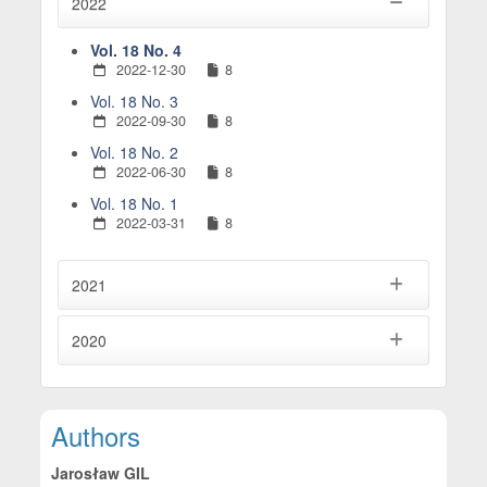
2022
Vol. 18 No. 4
2022-12-30
8
Vol. 18 No. 3
2022-09-30
8
Vol. 18 No. 2
2022-06-30
8
Vol. 18 No. 1
2022-03-31
8
2021
2020
Main Article Content
Authors
Jarosław GIL