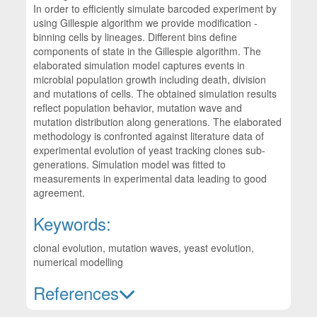
In order to efficiently simulate barcoded experiment by
using Gillespie algorithm we provide modification -
binning cells by lineages. Different bins define
components of state in the Gillespie algorithm. The
elaborated simulation model captures events in
microbial population growth including death, division
and mutations of cells. The obtained simulation results
reflect population behavior, mutation wave and
mutation distribution along generations. The elaborated
methodology is confronted against literature data of
experimental evolution of yeast tracking clones sub-
generations. Simulation model was fitted to
measurements in experimental data leading to good
agreement.
Keywords:
clonal evolution, mutation waves, yeast evolution,
numerical modelling
References