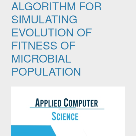
ALGORITHM FOR
SIMULATING
EVOLUTION OF
FITNESS OF
MICROBIAL
POPULATION
Article Sidebar