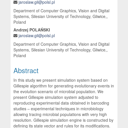
jaroslaw.gil@polsl.pl
Department of Computer Graphics, Vision and Digital
Systems, Silesian University of Technology, Gliwice,,
Poland
Andrzej POLAŃSKI
jaroslaw.gil@polsl.pl
Department of Computer Graphics, Vision and Digital
Systems, Silesian University of Technology, Gliwice,,
Poland
Abstract
In this study we present simulation system based on
Gillespie algorithm for generating evolutionary events in
the evolution scenario of microbial population. We
present Gillespie simulation system adjusted to
reproducing experimental data obtained in barcoding
studies – experimental techniques in microbiology
allowing tracing microbial populations with very high
resolution. Gillespie simulation engine is constructed by
defining its state vector and rules for its modifications.