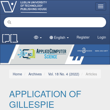
Main Navigation
Toggl
Main Content
Sidebar
Register
Login
English
Home
Archives
Vol. 18 No. 4 (2022)
Articles
APPLICATION OF
GILLESPIE