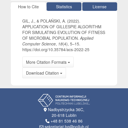
Article Details
How to Cite
Statistics
License
GIL, J., & POLAŃSKI, A. (2022).
APPLICATION OF GILLESPIE ALGORITHM
FOR SIMULATING EVOLUTION OF FITNESS
OF MICROBIAL POPULATION.
Applied
Computer Science
,
18
(4), 5–15.
https://doi.org/10.35784/acs-2022-25
More Citation Formats
Download Citation
Nadbystrzycka 36C,
20-618 Lublin
+48 81 538 46 86
sekretariat.bg@pollub.pl