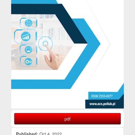
pdf
Published:
Oct 4, 2022