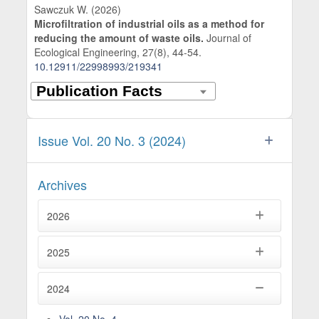
Sawczuk W. (2026)
Microfiltration of industrial oils as a method for
reducing the amount of waste oils.
Journal of
Ecological Engineering,
27
(8),
44-54.
10.12911/22998993/219341
Issue Vol. 20 No. 3 (2024)
Archives
2026
2025
2024