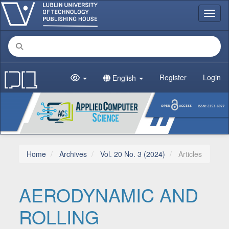
Main Navigation
Toggl
Main Content
Sidebar
Register
Login
English
Home
Archives
Vol. 20 No. 3 (2024)
Articles
AERODYNAMIC AND
ROLLING