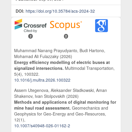
DOI:
https://doi.org/10.35784/acs-2024-32
2
2
Muhammad Nanang Prayudyanto, Budi Hartono,
Mohamad Ali Fulazzaky (2026)
Energy efficiency modelling of electric buses at
signalized intersections.
Multimodal Transportation,
5
(4),
100322.
10.1016/j.multra.2026.100322
Assem Utegenova, Aleksander Sładkowski, Aman
Shakenov, Ivan Stolpovskih (2026)
Methods and applications of digital monitoring for
mine haul road assessment.
Geomechanics and
Geophysics for Geo-Energy and Geo-Resources,
12
(1),
10.1007/s40948-026-01162-2