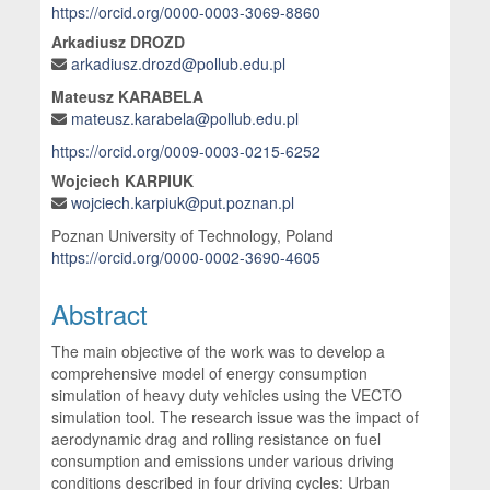
https://orcid.org/0000-0003-3069-8860
Arkadiusz DROZD
arkadiusz.drozd@pollub.edu.pl
Mateusz KARABELA
mateusz.karabela@pollub.edu.pl
https://orcid.org/0009-0003-0215-6252
Wojciech KARPIUK
wojciech.karpiuk@put.poznan.pl
Poznan University of Technology, Poland
https://orcid.org/0000-0002-3690-4605
Abstract
The main objective of the work was to develop a
comprehensive model of energy consumption
simulation of heavy duty vehicles using the VECTO
simulation tool. The research issue was the impact of
aerodynamic drag and rolling resistance on fuel
consumption and emissions under various driving
conditions described in four driving cycles: Urban