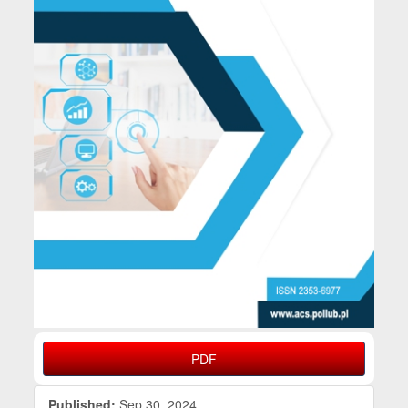
PDF
Published:
Sep 30, 2024