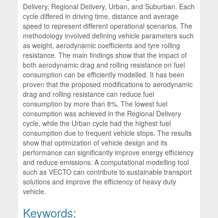
Delivery, Regional Delivery, Urban, and Suburban. Each
cycle differed in driving time, distance and average
speed to represent different operational scenarios. The
methodology involved defining vehicle parameters such
as weight, aerodynamic coefficients and tyre rolling
resistance. The main findings show that the impact of
both aerodynamic drag and rolling resistance on fuel
consumption can be efficiently modelled. It has been
proven that the proposed modifications to aerodynamic
drag and rolling resistance can reduce fuel
consumption by more than 8%. The lowest fuel
consumption was achieved in the Regional Delivery
cycle, while the Urban cycle had the highest fuel
consumption due to frequent vehicle stops. The results
show that optimization of vehicle design and its
performance can significantly improve energy efficiency
and reduce emissions. A computational modelling tool
such as VECTO can contribute to sustainable transport
solutions and improve the efficiency of heavy duty
vehicle.
Keywords: