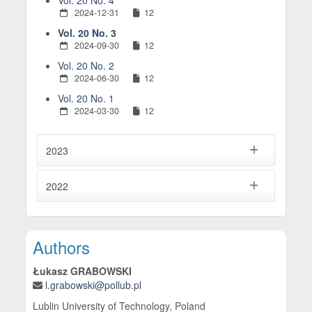
Vol. 20 No. 4
2024-12-31
12
Vol. 20 No. 3
2024-09-30
12
Vol. 20 No. 2
2024-06-30
12
Vol. 20 No. 1
2024-03-30
12
2023
2022
Main Article Content
Authors
Łukasz GRABOWSKI
l.grabowski@pollub.pl
Lublin University of Technology, Poland