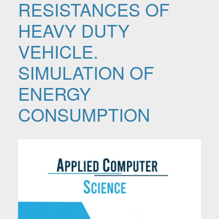
RESISTANCES OF
HEAVY DUTY
VEHICLE.
SIMULATION OF
ENERGY
CONSUMPTION
Article Sidebar