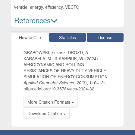
vehicle, energy, efficiency, VECTO
References
Article Details
How to Cite
Statistics
License
GRABOWSKI, Łukasz, DROZD, A.,
KARABELA, M., & KARPIUK, W. (2024).
AERODYNAMIC AND ROLLING
RESISTANCES OF HEAVY DUTY VEHICLE.
SIMULATION OF ENERGY CONSUMPTION.
Applied Computer Science
,
20
(3), 116–131.
https://doi.org/10.35784/acs-2024-32
More Citation Formats
Download Citation