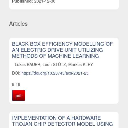
Published:
2021-12-30
Articles
BLACK BOX EFFICIENCY MODELLING OF
AN ELECTRIC DRIVE UNIT UTILIZING
METHODS OF MACHINE LEARNING
Lukas BAUER, Leon STÜTZ, Markus KLEY
DOI:
https://doi.org/10.23743/acs-2021-25
5-19
pdf
IMPLEMENTATION OF A HARDWARE
TROJAN CHIP DETECTOR MODEL USING