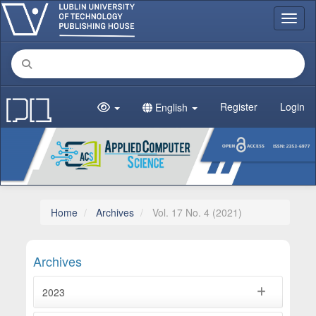
Main Navigation
Toggl
Main Content
Sidebar
Register
Login
English
Home
Archives
Vol. 17 No. 4 (2021)
Archives
2023