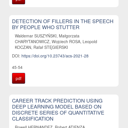
DETECTION OF FILLERS IN THE SPEECH
BY PEOPLE WHO STUTTER
Waldemar SUSZYŃSKI, Małgorzata
CHARYTANOWICZ, Wojciech ROSA, Leopold
KOCZAN, Rafał STĘGIERSKI
DOI:
https://doi.org/10.23743/acs-2021-28
45-54
pdf
CAREER TRACK PREDICTION USING
DEEP LEARNING MODEL BASED ON
DISCRETE SERIES OF QUANTITATIVE
CLASSIFICATION
Rowell HERNANDEZ, Robert ATIENZA