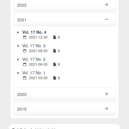
2022
2021
Vol. 17 No. 4
2021-12-30
8
Vol. 17 No. 3
2021-09-30
8
Vol. 17 No. 2
2021-06-30
8
Vol. 17 No. 1
2021-03-30
8
2020
2019