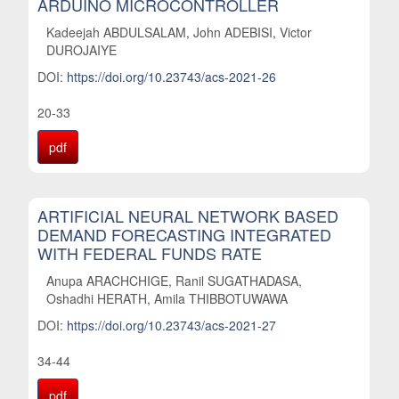
ARDUINO MICROCONTROLLER
Kadeejah ABDULSALAM, John ADEBISI, Victor
DUROJAIYE
DOI:
https://doi.org/10.23743/acs-2021-26
20-33
pdf
ARTIFICIAL NEURAL NETWORK BASED
DEMAND FORECASTING INTEGRATED
WITH FEDERAL FUNDS RATE
Anupa ARACHCHIGE, Ranil SUGATHADASA,
Oshadhi HERATH, Amila THIBBOTUWAWA
DOI:
https://doi.org/10.23743/acs-2021-27
34-44
pdf