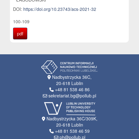
DOI:
https://doi.org/10.23743/acs-2021-32
100-109
pdf
Nadbystrzycka 36C,
20-618 Lublin
+48 81 538 46 86
sekretariat.bg@pollub.pl
Nadbystrzycka 36C/309K,
20-618 Lublin
+48 81 538 46 59
ph@pollub.pl