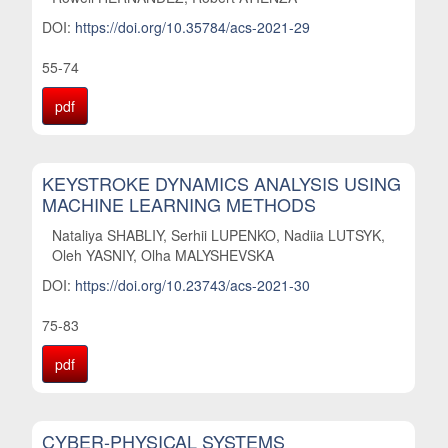
DOI:
https://doi.org/10.35784/acs-2021-29
55-74
pdf
KEYSTROKE DYNAMICS ANALYSIS USING
MACHINE LEARNING METHODS
Nataliya SHABLIY, Serhii LUPENKO, Nadiia LUTSYK,
Oleh YASNIY, Olha MALYSHEVSKA
DOI:
https://doi.org/10.23743/acs-2021-30
75-83
pdf
CYBER-PHYSICAL SYSTEMS