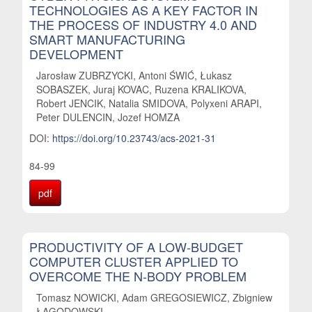
TECHNOLOGIES AS A KEY FACTOR IN
THE PROCESS OF INDUSTRY 4.0 AND
SMART MANUFACTURING
DEVELOPMENT
Jarosław ZUBRZYCKI, Antoni ŚWIĆ, Łukasz
SOBASZEK, Juraj KOVAC, Ruzena KRALIKOVA,
Robert JENCIK, Natalia SMIDOVA, Polyxeni ARAPI,
Peter DULENCIN, Jozef HOMZA
DOI:
https://doi.org/10.23743/acs-2021-31
84-99
pdf
PRODUCTIVITY OF A LOW-BUDGET
COMPUTER CLUSTER APPLIED TO
OVERCOME THE N-BODY PROBLEM
Tomasz NOWICKI, Adam GREGOSIEWICZ, Zbigniew
ŁAGODOWSKI