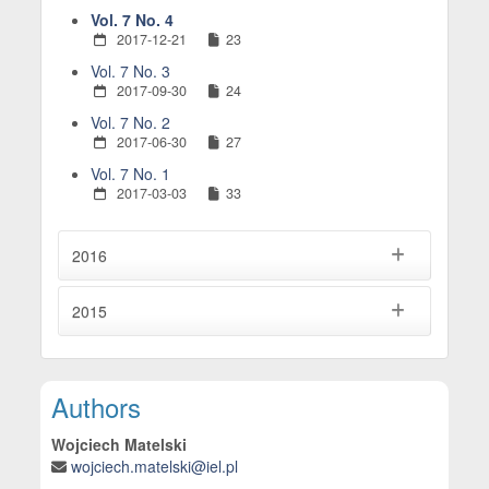
Vol. 7 No. 4
2017-12-21
23
Vol. 7 No. 3
2017-09-30
24
Vol. 7 No. 2
2017-06-30
27
Vol. 7 No. 1
2017-03-03
33
2016
2015
Main Article Content
Authors
Wojciech Matelski
wojciech.matelski@iel.pl