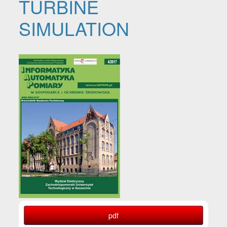
TURBINE
SIMULATION
Article Sidebar
pdf