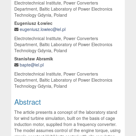
Electrotechnical Institute, Power Converters
Department, Baltic Laboratory of Power Electronics
Technology Gdynia, Poland
Eugeniusz Łowiec
eugeniusz.lowiec@iel.pl
Electrotechnical Institute, Power Converters
Department, Baltic Laboratory of Power Electronics
Technology Gdynia, Poland
Stanisław Abramik
bapte@iel.pl
Electrotechnical Institute, Power Converters
Department, Baltic Laboratory of Power Electronics
Technology Gdynia, Poland
Abstract
The article presents a concept of the laboratory stand
for wind turbine simulation, built on the basis of cage
induction motor, supplied from a frequency converter.
The model assumes control of the engine torque, using