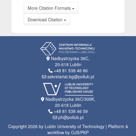
More Citation Formats
Download Citation
Nadbystrzycka 36C,
20-618 Lublin
+48 81 538 46 86
sekretariat.bg@pollub.pl
Nadbystrzycka 36C/309K,
20-618 Lublin
+48 81 538 46 59
ph@pollub.pl
Copyright 2026 by Lublin University of Technology | Platform &
workflow by OJS/PKP