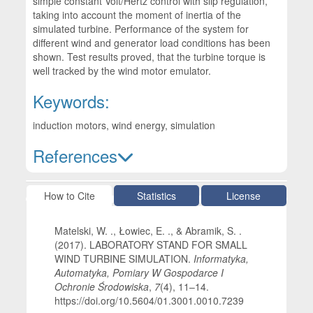
simple constant Volt/Hertz control with slip regulation,
taking into account the moment of inertia of the
simulated turbine. Performance of the system for
different wind and generator load conditions has been
shown. Test results proved, that the turbine torque is
well tracked by the wind motor emulator.
Keywords:
induction motors, wind energy, simulation
References
Article Details
How to Cite
Statistics
License
Matelski, W. ., Łowiec, E. ., & Abramik, S. .
(2017). LABORATORY STAND FOR SMALL
WIND TURBINE SIMULATION.
Informatyka,
Automatyka, Pomiary W Gospodarce I
Ochronie Środowiska
,
7
(4), 11–14.
https://doi.org/10.5604/01.3001.0010.7239