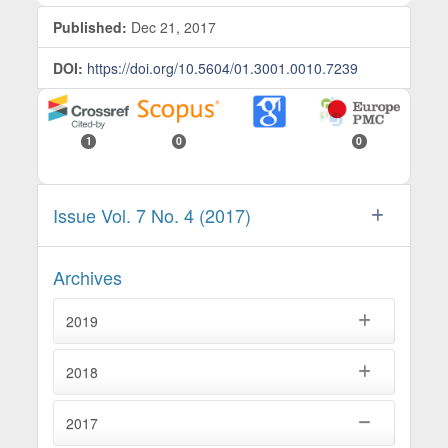
Published:
Dec 21, 2017
DOI:
https://doi.org/10.5604/01.3001.0010.7239
1
0
0
Issue Vol. 7 No. 4 (2017)
Archives
2019
2018
2017