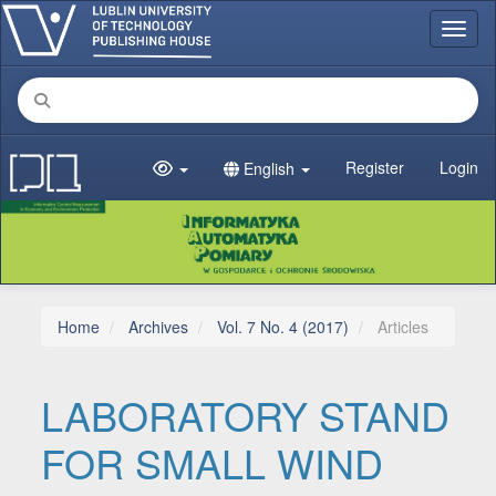
Main Navigation
Toggl
Main Content
Sidebar
Register
Login
English
Home
Archives
Vol. 7 No. 4 (2017)
Articles
LABORATORY STAND
FOR SMALL WIND