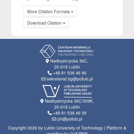
More Citation Formats
Download Citation
Nadbystrzycka 36C,
20-618 Lublin
+48 81 538 46 86
sekretariat.bg@pollub.pl
Nadbystrzycka 36C/309K,
20-618 Lublin
+48 81 538 46 59
ph@pollub.pl
Copyright 2026 by Lublin University of Technology | Platform &
workflow by OJS/PKP