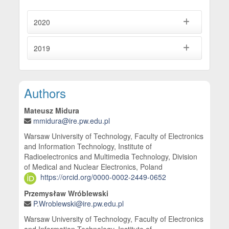
2020
2019
Main Article Content
Authors
Mateusz Midura
mmidura@ire.pw.edu.pl
Warsaw University of Technology, Faculty of Electronics
and Information Technology, Institute of
Radioelectronics and Multimedia Technology, Division
of Medical and Nuclear Electronics, Poland
https://orcid.org/0000-0002-2449-0652
Przemysław Wróblewski
P.Wroblewski@ire.pw.edu.pl
Warsaw University of Technology, Faculty of Electronics
and Information Technology, Institute of