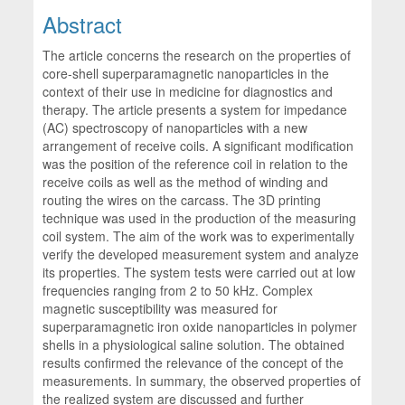
Abstract
The article concerns the research on the properties of
core-shell superparamagnetic nanoparticles in the
context of their use in medicine for diagnostics and
therapy. The article presents a system for impedance
(AC) spectroscopy of nanoparticles with a new
arrangement of receive coils. A significant modification
was the position of the reference coil in relation to the
receive coils as well as the method of winding and
routing the wires on the carcass. The 3D printing
technique was used in the production of the measuring
coil system. The aim of the work was to experimentally
verify the developed measurement system and analyze
its properties. The system tests were carried out at low
frequencies ranging from 2 to 50 kHz. Complex
magnetic susceptibility was measured for
superparamagnetic iron oxide nanoparticles in polymer
shells in a physiological saline solution. The obtained
results confirmed the relevance of the concept of the
measurements. In summary, the observed properties of
the realized system are discussed and further