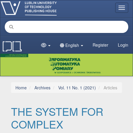
Main Navigation
Toggl
Main Content
Sidebar
Register
Login
English
Home
Archives
Vol. 11 No. 1 (2021)
Articles
THE SYSTEM FOR
COMPLEX