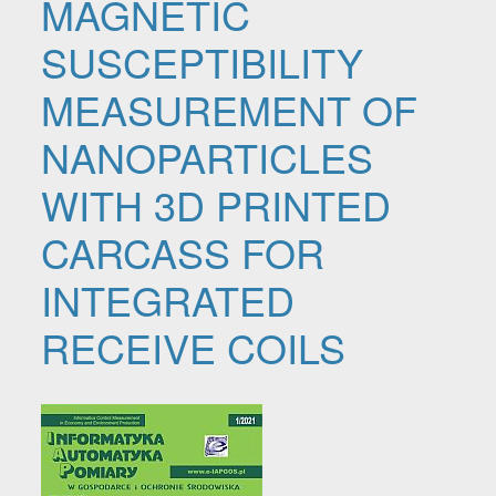
MAGNETIC
SUSCEPTIBILITY
MEASUREMENT OF
NANOPARTICLES
WITH 3D PRINTED
CARCASS FOR
INTEGRATED
RECEIVE COILS
Article Sidebar