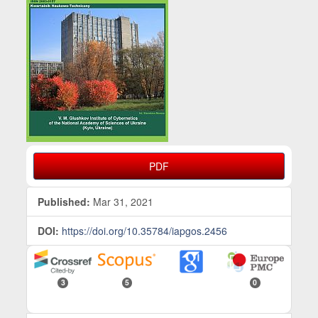
PDF
Published:
Mar 31, 2021
DOI:
https://doi.org/10.35784/iapgos.2456
3
5
0