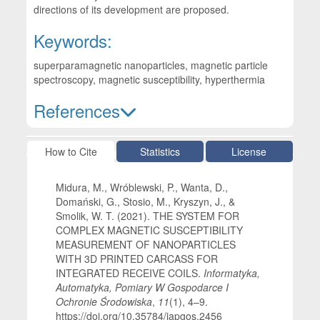
directions of its development are proposed.
Keywords:
superparamagnetic nanoparticles, magnetic particle
spectroscopy, magnetic susceptibility, hyperthermia
References
Article Details
How to Cite
Statistics
License
Midura, M., Wróblewski, P., Wanta, D.,
Domański, G., Stosio, M., Kryszyn, J., &
Smolik, W. T. (2021). THE SYSTEM FOR
COMPLEX MAGNETIC SUSCEPTIBILITY
MEASUREMENT OF NANOPARTICLES
WITH 3D PRINTED CARCASS FOR
INTEGRATED RECEIVE COILS.
Informatyka,
Automatyka, Pomiary W Gospodarce I
Ochronie Środowiska
,
11
(1), 4–9.
https://doi.org/10.35784/iapgos.2456