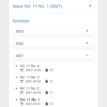
Issue Vol. 11 No. 1 (2021)
Archives
2023
2022
2021
Vol. 11 No. 4
2021-12-20
15
Vol. 11 No. 3
2021-09-30
10
Vol. 11 No. 2
2021-06-30
11
Vol. 11 No. 1
2021-03-31
14