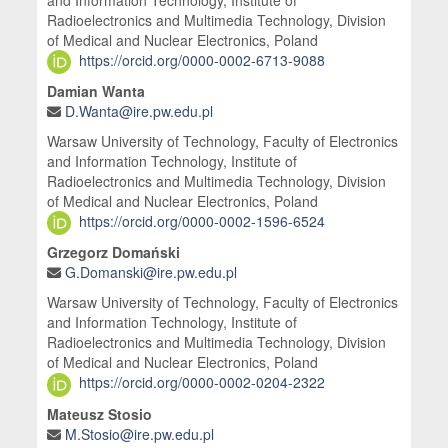
Radioelectronics and Multimedia Technology, Division
of Medical and Nuclear Electronics, Poland
https://orcid.org/0000-0002-6713-9088
Damian Wanta
D.Wanta@ire.pw.edu.pl
Warsaw University of Technology, Faculty of Electronics
and Information Technology, Institute of
Radioelectronics and Multimedia Technology, Division
of Medical and Nuclear Electronics, Poland
https://orcid.org/0000-0002-1596-6524
Grzegorz Domański
G.Domanski@ire.pw.edu.pl
Warsaw University of Technology, Faculty of Electronics
and Information Technology, Institute of
Radioelectronics and Multimedia Technology, Division
of Medical and Nuclear Electronics, Poland
https://orcid.org/0000-0002-0204-2322
Mateusz Stosio
M.Stosio@ire.pw.edu.pl