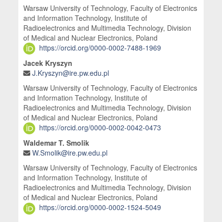
Warsaw University of Technology, Faculty of Electronics
and Information Technology, Institute of
Radioelectronics and Multimedia Technology, Division
of Medical and Nuclear Electronics, Poland
https://orcid.org/0000-0002-7488-1969
Jacek Kryszyn
J.Kryszyn@ire.pw.edu.pl
Warsaw University of Technology, Faculty of Electronics
and Information Technology, Institute of
Radioelectronics and Multimedia Technology, Division
of Medical and Nuclear Electronics, Poland
https://orcid.org/0000-0002-0042-0473
Waldemar T. Smolik
W.Smolik@ire.pw.edu.pl
Warsaw University of Technology, Faculty of Electronics
and Information Technology, Institute of
Radioelectronics and Multimedia Technology, Division
of Medical and Nuclear Electronics, Poland
https://orcid.org/0000-0002-1524-5049