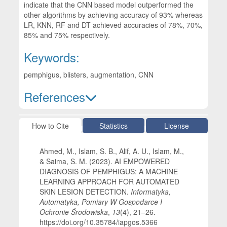
indicate that the CNN based model outperformed the
other algorithms by achieving accuracy of 93% whereas
LR, KNN, RF and DT achieved accuracies of 78%, 70%,
85% and 75% respectively.
Keywords:
pemphigus, blisters, augmentation, CNN
References
Article Details
How to Cite
Statistics
License
Ahmed, M., Islam, S. B., Alif, A. U., Islam, M.,
& Saima, S. M. (2023). AI EMPOWERED
DIAGNOSIS OF PEMPHIGUS: A MACHINE
LEARNING APPROACH FOR AUTOMATED
SKIN LESION DETECTION.
Informatyka,
Automatyka, Pomiary W Gospodarce I
Ochronie Środowiska
,
13
(4), 21–26.
https://doi.org/10.35784/iapgos.5366