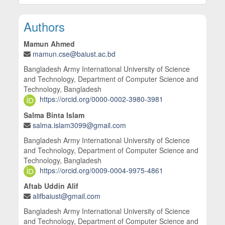
Main Article Content
Authors
Mamun Ahmed
mamun.cse@baiust.ac.bd
Bangladesh Army International University of Science
and Technology, Department of Computer Science and
Technology, Bangladesh
https://orcid.org/0000-0002-3980-3981
Salma Binta Islam
salma.islam3099@gmail.com
Bangladesh Army International University of Science
and Technology, Department of Computer Science and
Technology, Bangladesh
https://orcid.org/0009-0004-9975-4861
Aftab Uddin Alif
alifbaiust@gmail.com
Bangladesh Army International University of Science
and Technology, Department of Computer Science and