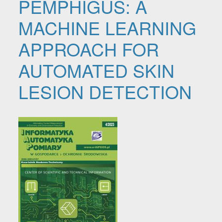
PEMPHIGUS: A
MACHINE LEARNING
APPROACH FOR
AUTOMATED SKIN
LESION DETECTION
Article Sidebar