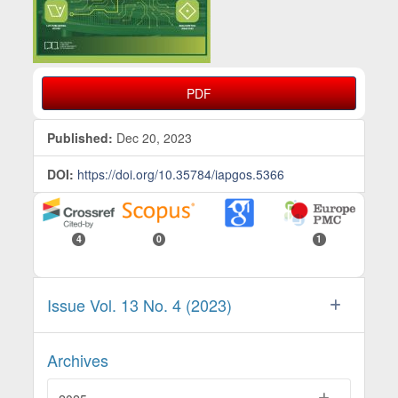
PDF
Published:
Dec 20, 2023
DOI:
https://doi.org/10.35784/iapgos.5366
4
0
1
Issue Vol. 13 No. 4 (2023)
Archives