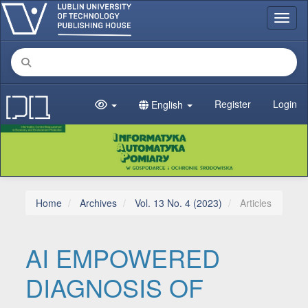
Main Navigation
Toggl
Main Content
Sidebar
Register
Login
English
Home
Archives
Vol. 13 No. 4 (2023)
Articles
AI EMPOWERED
DIAGNOSIS OF