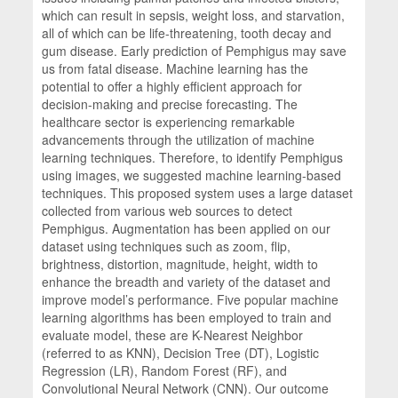
which can result in sepsis, weight loss, and starvation,
all of which can be life-threatening, tooth decay and
gum disease. Early prediction of Pemphigus may save
us from fatal disease. Machine learning has the
potential to offer a highly efficient approach for
decision-making and precise forecasting. The
healthcare sector is experiencing remarkable
advancements through the utilization of machine
learning techniques. Therefore, to identify Pemphigus
using images, we suggested machine learning-based
techniques. This proposed system uses a large dataset
collected from various web sources to detect
Pemphigus. Augmentation has been applied on our
dataset using techniques such as zoom, flip,
brightness, distortion, magnitude, height, width to
enhance the breadth and variety of the dataset and
improve model’s performance. Five popular machine
learning algorithms has been employed to train and
evaluate model, these are K-Nearest Neighbor
(referred to as KNN), Decision Tree (DT), Logistic
Regression (LR), Random Forest (RF), and
Convolutional Neural Network (CNN). Our outcome