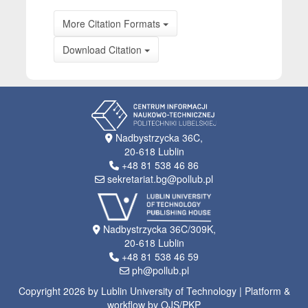
More Citation Formats
Download Citation
Nadbystrzycka 36C,
20-618 Lublin
+48 81 538 46 86
sekretariat.bg@pollub.pl
Nadbystrzycka 36C/309K,
20-618 Lublin
+48 81 538 46 59
ph@pollub.pl
Copyright 2026 by Lublin University of Technology | Platform &
workflow by OJS/PKP