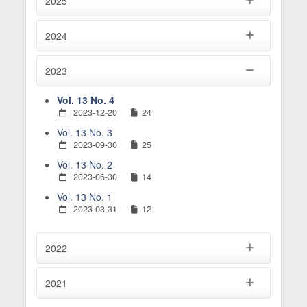
2025
2024
2023
Vol. 13 No. 4
2023-12-20
24
Vol. 13 No. 3
2023-09-30
25
Vol. 13 No. 2
2023-06-30
14
Vol. 13 No. 1
2023-03-31
12
2022
2021