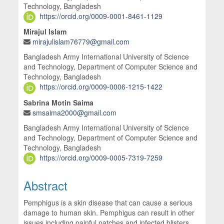
Technology, Bangladesh
https://orcid.org/0009-0001-8461-1129
Mirajul Islam
mirajulislam76779@gmail.com
Bangladesh Army International University of Science
and Technology, Department of Computer Science and
Technology, Bangladesh
https://orcid.org/0009-0006-1215-1422
Sabrina Motin Saima
smsaima2000@gmail.com
Bangladesh Army International University of Science
and Technology, Department of Computer Science and
Technology, Bangladesh
https://orcid.org/0009-0005-7319-7259
Abstract
Pemphigus is a skin disease that can cause a serious
damage to human skin. Pemphigus can result in other
issues including painful patches and infected blisters,