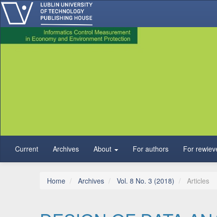
Main Navigation
Main Content
Sidebar
Current
Archives
About
For authors
For rewiev
Home
Archives
Vol. 8 No. 3 (2018)
Articles