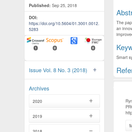
Published:
Sep 25, 2018
Abst
DOI:
The pape
https://doi.org/10.5604/01.3001.0012.
an innov
5283
improve
Keyw
1
0
0
Smart s
Refe
Issue Vol. 8 No. 3 (2018)
Artic
Archives
Rym
2020
PR
htt
2019
M
2018