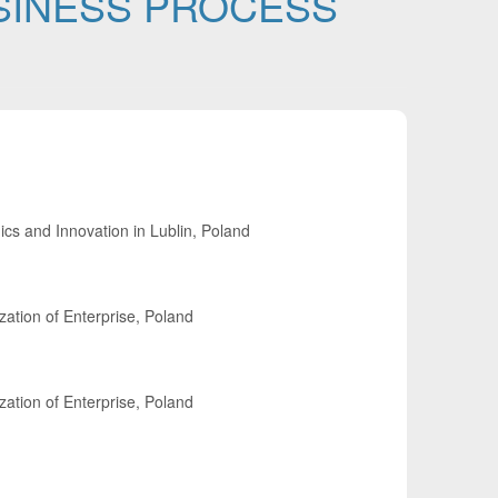
USINESS PROCESS
cs and Innovation in Lublin, Poland
ation of Enterprise, Poland
ation of Enterprise, Poland