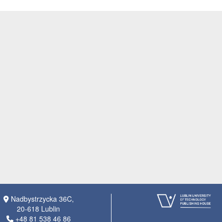
Nadbystrzycka 36C,
20-618 Lublin
+48 81 538 46 86