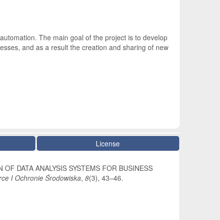
automation. The main goal of the project is to develop
esses, and as a result the creation and sharing of new
License
 DESIGN OF DATA ANALYSIS SYSTEMS FOR BUSINESS
ce I Ochronie Środowiska
,
8
(3), 43–46.