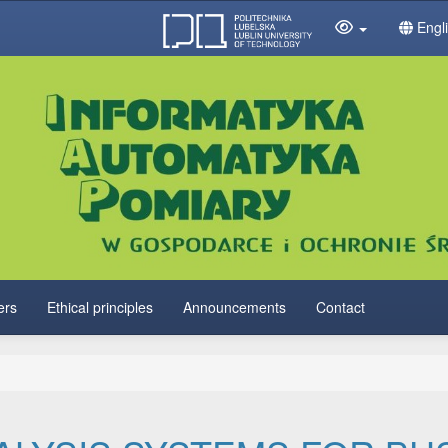
Engl
ers
Ethical principles
Announcements
Contact