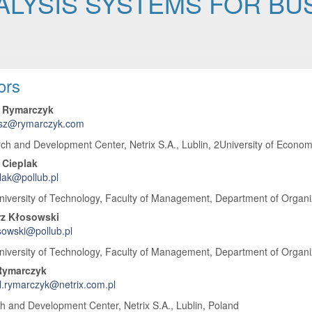
ALYSIS SYSTEMS FOR B
 Article Content
ors
 Rymarczyk
sz@rymarczyk.com
h and Development Center, Netrix S.A., Lublin, 2University of Economi
 Cieplak
plak@pollub.pl
niversity of Technology, Faculty of Management, Department of Organiz
rz Kłosowski
sowski@pollub.pl
niversity of Technology, Faculty of Management, Department of Organiz
Rymarczyk
.rymarczyk@netrix.com.pl
 and Development Center, Netrix S.A., Lublin, Poland