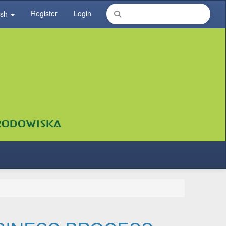
Register
Login
ish