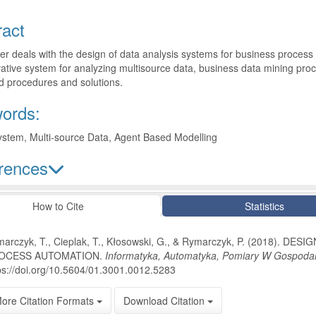
ract
r deals with the design of data analysis systems for business process 
ative system for analyzing multisource data, business data mining proc
d procedures and solutions.
ords:
ystem, Multi-source Data, Agent Based Modelling
rences
le Details
How to Cite
Statistics
arczyk, T., Cieplak, T., Kłosowski, G., & Rymarczyk, P. (2018).
OCESS AUTOMATION.
Informatyka, Automatyka, Pomiary W Gospodar
ps://doi.org/10.5604/01.3001.0012.5283
ore Citation Formats
Download Citation