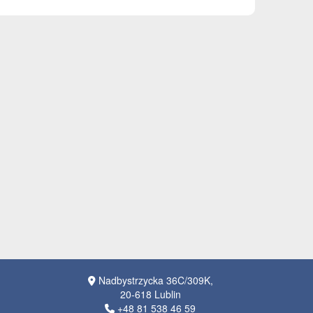
Nadbystrzycka 36C/309K,
20-618 Lublin
+48 81 538 46 59