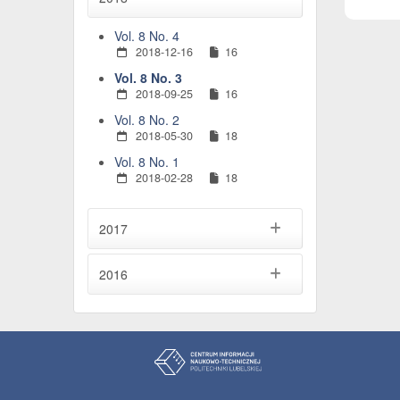
Vol. 8 No. 4
2018-12-16
16
Vol. 8 No. 3
2018-09-25
16
Vol. 8 No. 2
2018-05-30
18
Vol. 8 No. 1
2018-02-28
18
2017
2016