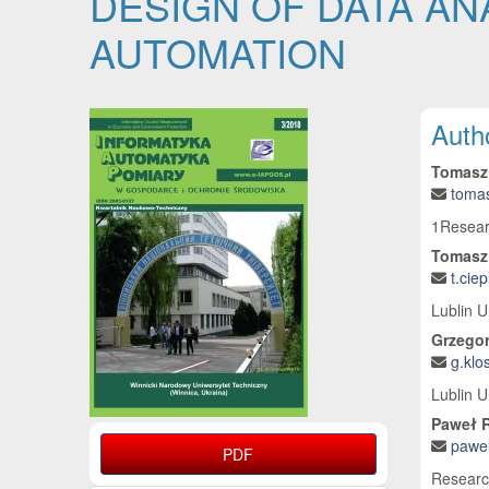
DESIGN OF DATA AN
AUTOMATION
Article Sidebar
Main
Auth
Tomasz
toma
1Researc
Tomasz
t.cie
Lublin U
Grzego
g.klo
Lublin U
Paweł 
pawel
PDF
Research