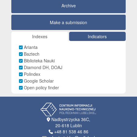
Archive
Make a submission
Indexes
Indicators
Arianta
Baztech
Biblioteka Nauki
Diamond DH, DOAJ
Polindex
Google Scholar
Open policy finder
Nadbystrzycka 36C,
20-618 Lublin
+48 81 538 46 86