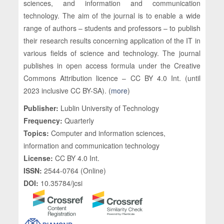
sciences, and information and communication
technology. The aim of the journal is to enable a wide
range of authors – students and professors ­– to publish
their research results concerning application of the IT in
various fields of science and technology. The journal
publishes in open access formula under the Creative
Commons Attribution licence – CC BY 4.0 Int. (until
2023 inclusive CC BY-SA). (
more
)
Publisher:
Lublin University of Technology
Frequency:
Quarterly
Topics:
Computer and information sciences,
information and communication technology
License:
CC BY 4.0 Int.
ISSN:
2544-0764 (Online)
DOI:
10.35784/jcsi