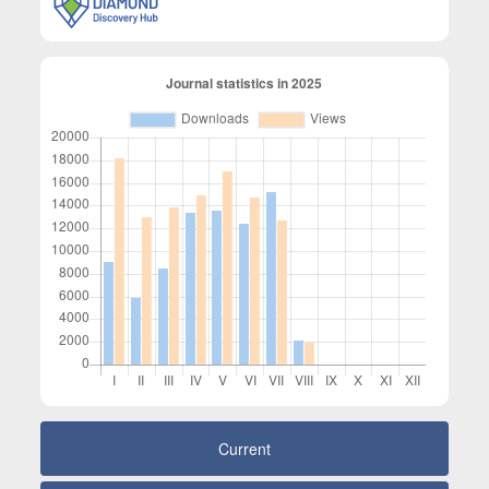
Current