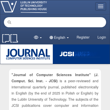
Main Navigation
Toggl
Main Content
Sidebar
Register
Login
English
"Journal of Computer Sciences Institute" (J.
Comput. Sci. Inst. - JCSI)
is a peer-reviewed and
international quarterly journal, published electronically
in English (by the end of 2025 in Polish or English) by
the Lublin University of Technology. The subjects of the
JCSI publications cover computer and information