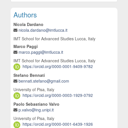
Main Article Content
Authors
Nicola Dardano
nicola.dardano@imtlucca.it
IMT School for Advanced Studies Lucca, Italy
Marco Paggi
marco.paggi@imtlucca.it
IMT School for Advanced Studies Lucca, Italy
https://orcid.org/0000-0001-9409-9782
Stefano Bennati
bennati.stefano@gmail.com
University of Pisa, Italy
https://orcid.org/0000-0003-1929-0792
Paolo Sebastiano Valvo
p.valvo@ing.unipi.it
University of Pisa, Italy
https://orcid.org/0000-0001-6439-1926