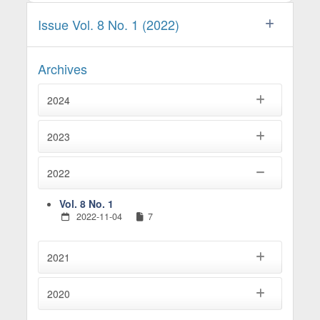
Issue Vol. 8 No. 1 (2022)
Archives
2024
2023
2022
Vol. 8 No. 1
2022-11-04
7
2021
2020