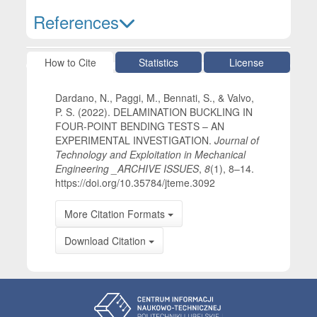
References
Article Details
How to Cite
Statistics
License
Dardano, N., Paggi, M., Bennati, S., & Valvo,
P. S. (2022). DELAMINATION BUCKLING IN
FOUR-POINT BENDING TESTS – AN
EXPERIMENTAL INVESTIGATION.
Journal of
Technology and Exploitation in Mechanical
Engineering _ARCHIVE ISSUES
,
8
(1), 8–14.
https://doi.org/10.35784/jteme.3092
More Citation Formats
Download Citation