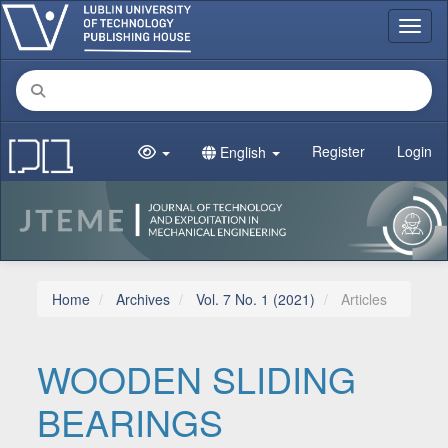
Main Navigation
Toggl
Main Content
Sidebar
Register
Login
English
Home
Archives
Vol. 7 No. 1 (2021)
Articles
WOODEN SLIDING
BEARINGS