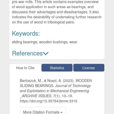
pre-war mills. This article contains examples overview
of wood application in such areas as bearings, and
discusses their advantages and disadvantages. It also
indicates the desirability of undertaking further research
on the use of wood in tribological pairs.
Keywords:
sliding bearings, wooden bushings, wear
References
Article Details
How to Cite
Statistics
License
Bartoszuk, M., & Nosol, A. (2023). WOODEN
SLIDING BEARINGS.
Journal of Technology
and Exploitation in Mechanical Engineering
_ARCHIVE ISSUES
,
7
(1), 13–19.
https://doi.org/10.35784/jteme.3316
More Citation Formats