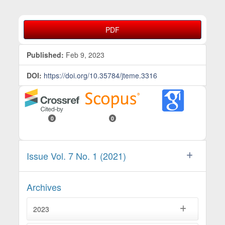
Article Sidebar
PDF
Published:
Feb 9, 2023
DOI:
https://doi.org/10.35784/jteme.3316
0
0
Issue Vol. 7 No. 1 (2021)
Archives
2023