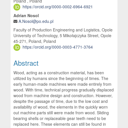
Poland , Poland
https://orcid.org/0000-0002-6964-6921
Adrian Nosol
A.Nosol@po.edu.pl
Faculty of Production Engineering and Logistics, Opole
University of Technology, 5 Mikołajczyka Street, Opole
45-271, Poland, Poland
https://orcid.org/0000-0003-4771-3764
Abstract
Wood, acting as a construction material, has been
utilized by humans since the beginning of times. The
early human-made machines were made entirely from
wood. With time, technical progress gradually displaced
wood from machine design and construction. However,
despite the passage of time, due to the low cost and
availability of wood, the elements in the quickly worn
out machine parts still were made from wood. Sliding
bearing shells or replaceable gear teeth need to be
replaced here. These elements can still be found in