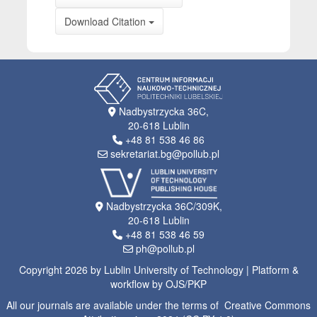
Download Citation
Nadbystrzycka 36C,
20-618 Lublin
+48 81 538 46 86
sekretariat.bg@pollub.pl
Nadbystrzycka 36C/309K,
20-618 Lublin
+48 81 538 46 59
ph@pollub.pl
Copyright 2026 by Lublin University of Technology | Platform &
workflow by OJS/PKP
All our journals are available under the terms of Creative Commons