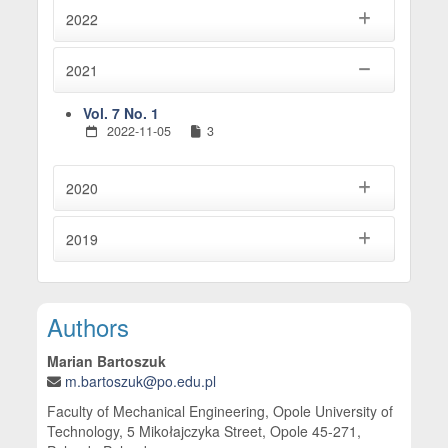
2022
2021
Vol. 7 No. 1
2022-11-05
3
2020
2019
Main Article Content
Authors
Marian Bartoszuk
m.bartoszuk@po.edu.pl
Faculty of Mechanical Engineering, Opole University of
Technology, 5 Mikołajczyka Street, Opole 45-271,