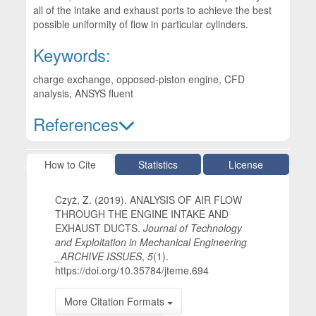
all of the intake and exhaust ports to achieve the best
possible uniformity of flow in particular cylinders.
Keywords:
charge exchange, opposed-piston engine, CFD
analysis, ANSYS fluent
References
Article Details
How to Cite
Statistics
License
Czyż, Z. (2019). ANALYSIS OF AIR FLOW
THROUGH THE ENGINE INTAKE AND
EXHAUST DUCTS.
Journal of Technology
and Exploitation in Mechanical Engineering
_ARCHIVE ISSUES
,
5
(1).
https://doi.org/10.35784/jteme.694
More Citation Formats