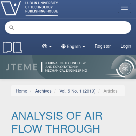
Main Navigation
Toggl
Main Content
Sidebar
Register
Login
English
Home
Archives
Vol. 5 No. 1 (2019)
Articles
ANALYSIS OF AIR
FLOW THROUGH