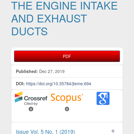
THE ENGINE INTAKE
AND EXHAUST
DUCTS
Article Sidebar
PDF
Published:
Dec 27, 2019
DOI:
https://doi.org/10.35784/jteme.694
0
0
Issue Vol. 5 No. 1 (2019)