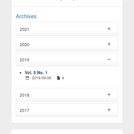
Archives
2021
2020
2019
Vol. 5 No. 1
2019-09-06
4
2018
2017