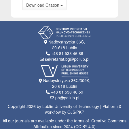
Download Citation
Nadbystrzycka 36C,
20-618 Lublin
+48 81 538 46 86
sekretariat.bg@pollub.pl
Nadbystrzycka 36C/309K,
20-618 Lublin
+48 81 538 46 59
ph@pollub.pl
Copyright 2026 by Lublin University of Technology | Platform &
workflow by OJS/PKP
All our journals are available under the terms of Creative Commons
Attribution since 2024 (CC BY 4.0)