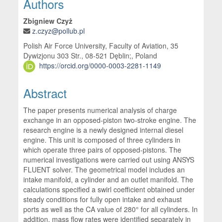
Main Article Content
Authors
Zbigniew Czyż
z.czyz@pollub.pl
Polish Air Force University, Faculty of Aviation, 35
Dywizjonu 303 Str., 08-521 Dęblin;, Poland
https://orcid.org/0000-0003-2281-1149
Abstract
The paper presents numerical analysis of charge
exchange in an opposed-piston two-stroke engine. The
research engine is a newly designed internal diesel
engine. This unit is composed of three cylinders in
which operate three pairs of opposed-pistons. The
numerical investigations were carried out using ANSYS
FLUENT solver. The geometrical model includes an
intake manifold, a cylinder and an outlet manifold. The
calculations specified a swirl coefficient obtained under
steady conditions for fully open intake and exhaust
ports as well as the CA value of 280° for all cylinders. In
addition, mass flow rates were identified separately in