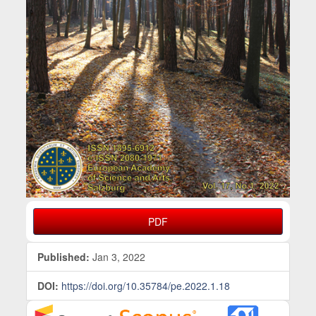
PDF
Published:
Jan 3, 2022
DOI:
https://doi.org/10.35784/pe.2022.1.18