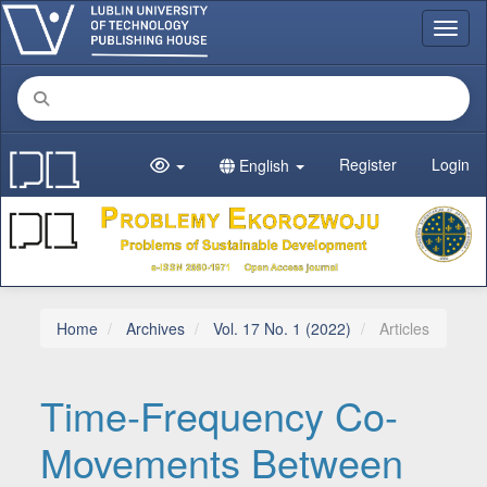
Main Navigation
Toggl
Main Content
Sidebar
Register
Login
English
Home
Archives
Vol. 17 No. 1 (2022)
Articles
Time-Frequency Co-
Movements Between