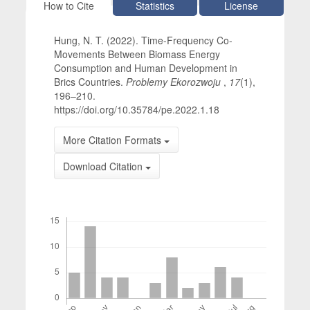
Article Details
How to Cite
Statistics
License
Hung, N. T. (2022). Time-Frequency Co-
Movements Between Biomass Energy
Consumption and Human Development in
Brics Countries.
Problemy Ekorozwoju
,
17
(1),
196–210.
https://doi.org/10.35784/pe.2022.1.18
More Citation Formats
Download Citation
Downloads