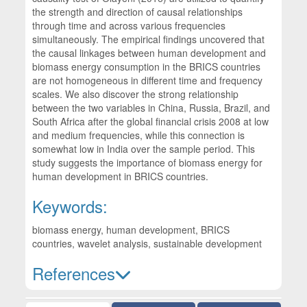
the strength and direction of causal relationships
through time and across various frequencies
simultaneously. The empirical findings uncovered that
the causal linkages between human development and
biomass energy consumption in the BRICS countries
are not homogeneous in different time and frequency
scales. We also discover the strong relationship
between the two variables in China, Russia, Brazil, and
South Africa after the global financial crisis 2008 at low
and medium frequencies, while this connection is
somewhat low in India over the sample period. This
study suggests the importance of biomass energy for
human development in BRICS countries.
Keywords:
biomass energy, human development, BRICS
countries, wavelet analysis, sustainable development
References