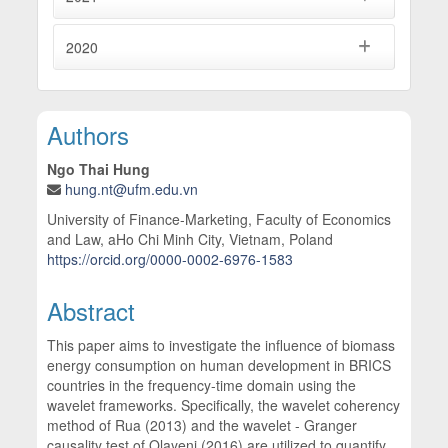
2020
Main Article Content
Authors
Ngo Thai Hung
hung.nt@ufm.edu.vn
University of Finance-Marketing, Faculty of Economics
and Law, aHo Chi Minh City, Vietnam, Poland
https://orcid.org/0000-0002-6976-1583
Abstract
This paper aims to investigate the influence of biomass
energy consumption on human development in BRICS
countries in the frequency-time domain using the
wavelet frameworks. Specifically, the wavelet coherency
method of Rua (2013) and the wavelet - Granger
causality test of Olayeni (2016) are utilized to quantify