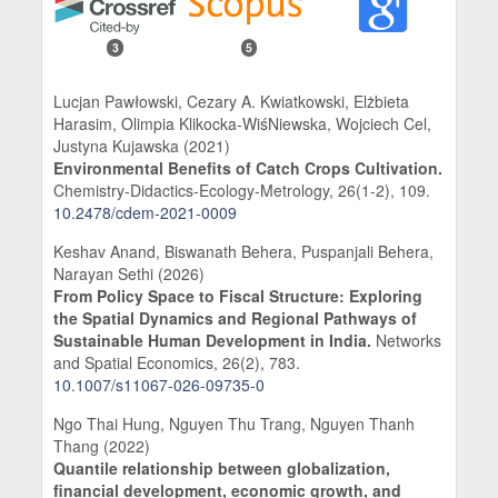
3
5
Lucjan Pawłowski, Cezary A. Kwiatkowski, Elżbieta
Harasim, Olimpia Klikocka-WiśNiewska, Wojciech Cel,
Justyna Kujawska (2021)
Environmental Benefits of Catch Crops Cultivation.
Chemistry-Didactics-Ecology-Metrology,
26
(1-2),
109.
10.2478/cdem-2021-0009
Keshav Anand, Biswanath Behera, Puspanjali Behera,
Narayan Sethi (2026)
From Policy Space to Fiscal Structure: Exploring
the Spatial Dynamics and Regional Pathways of
Sustainable Human Development in India.
Networks
and Spatial Economics,
26
(2),
783.
10.1007/s11067-026-09735-0
Ngo Thai Hung, Nguyen Thu Trang, Nguyen Thanh
Thang (2022)
Quantile relationship between globalization,
financial development, economic growth, and