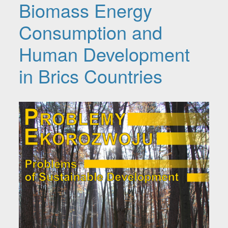
Biomass Energy
Consumption and
Human Development
in Brics Countries
Article Sidebar