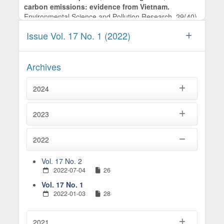
carbon emissions: evidence from Vietnam.
Environmental Science and Pollution Research,
29
(40),
60098.
Issue Vol. 17 No. 1 (2022)
10.1007/s11356-022-20126-z
Ho T.T. (2024)
OIL PRICES AND ECONOMIC GROWTH IN CHINA: A
Archives
TIME-FREQUENCY ANALYSIS.
Asian Academy of
Management Journal,
29
(1),
25-54.
2024
10.21315/aamj2024.29.1.2
Hung N.T. (2022)
2023
RE-STUDY ON DYNAMIC CONNECTEDNESS
BETWEEN MACROECONOMIC INDICATORS AND
2022
THE STOCK MARKET IN CHINA.
Romanian Journal of
Economic Forecasting,
25
(2),
104-124.
Vol. 17 No. 2
2022-07-04
26
Vol. 17 No. 1
2022-01-03
28
2021