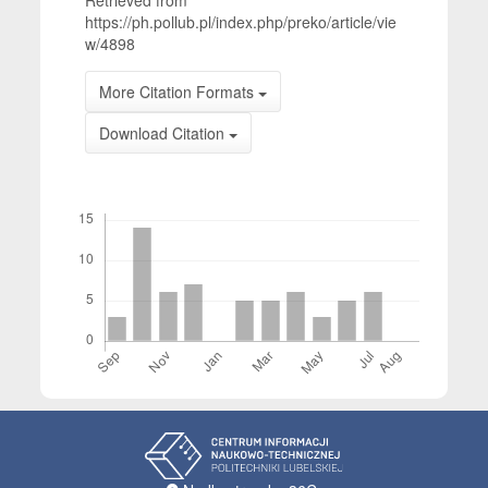
Retrieved from
https://ph.pollub.pl/index.php/preko/article/vie
w/4898
More Citation Formats
Download Citation
Downloads