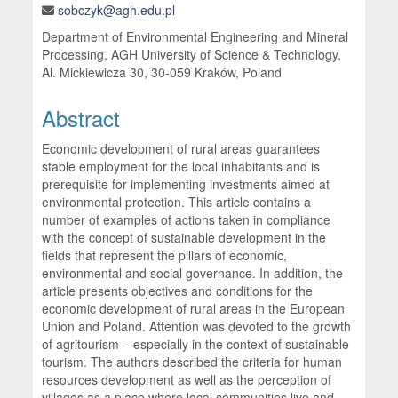
sobczyk@agh.edu.pl
Department of Environmental Engineering and Mineral
Processing, AGH University of Science & Technology,
Al. Mickiewicza 30, 30-059 Kraków, Poland
Abstract
Economic development of rural areas guarantees
stable employment for the local inhabitants and is
prerequisite for implementing investments aimed at
environmental protection. This article contains a
number of examples of actions taken in compliance
with the concept of sustainable development in the
fields that represent the pillars of economic,
environmental and social governance. In addition, the
article presents objectives and conditions for the
economic development of rural areas in the European
Union and Poland. Attention was devoted to the growth
of agritourism – especially in the context of sustainable
tourism. The authors described the criteria for human
resources development as well as the perception of
villages as a place where local communities live and