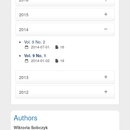
2015
2014
Vol. 9 No. 2
2014-07-01
16
Vol. 9 No. 1
2014-01-02
19
2013
2012
Main Article Content
Authors
Wiktoria Sobczyk