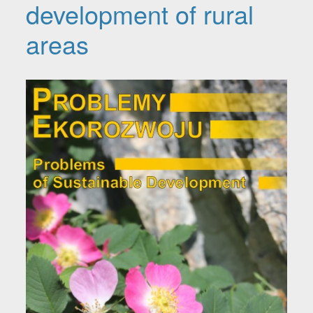
development of rural
areas
Article Sidebar