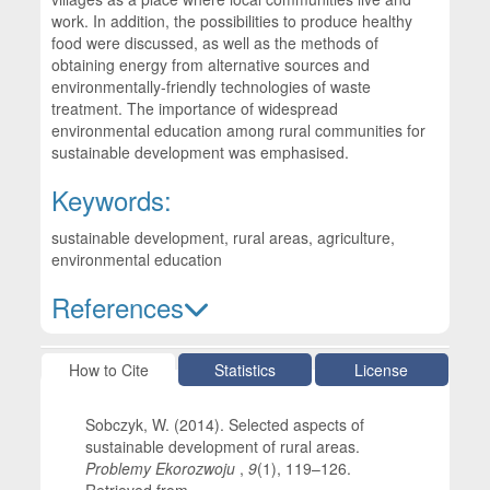
work. In addition, the possibilities to produce healthy
food were discussed, as well as the methods of
obtaining energy from alternative sources and
environmentally-friendly technologies of waste
treatment. The importance of widespread
environmental education among rural communities for
sustainable development was emphasised.
Keywords:
sustainable development, rural areas, agriculture,
environmental education
References
Article Details
How to Cite
Statistics
License
Sobczyk, W. (2014). Selected aspects of
sustainable development of rural areas.
Problemy Ekorozwoju
,
9
(1), 119–126.