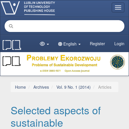
Main Navigation
Toggl
Main Content
Sidebar
Register
Login
English
Home
Archives
Vol. 9 No. 1 (2014)
Articles
Selected aspects of
sustainable