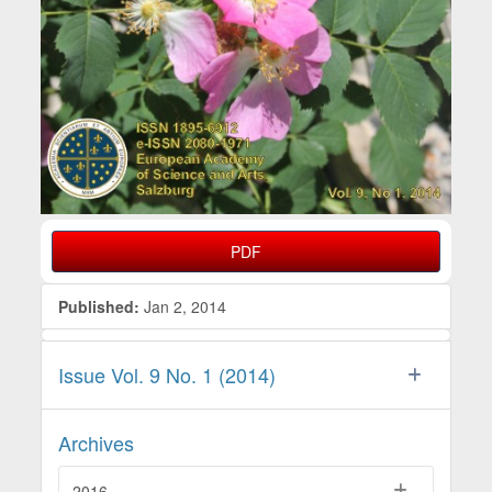
PDF
Published:
Jan 2, 2014
Issue Vol. 9 No. 1 (2014)
Archives
2016