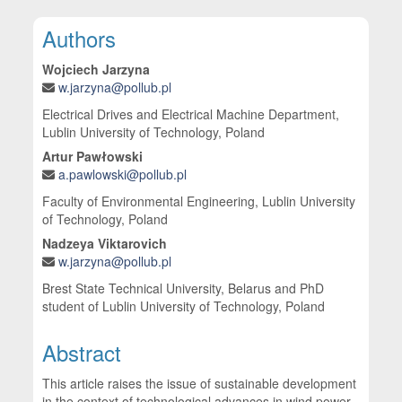
Main Article Content
Authors
Wojciech Jarzyna
w.jarzyna@pollub.pl
Electrical Drives and Electrical Machine Department,
Lublin University of Technology, Poland
Artur Pawłowski
a.pawlowski@pollub.pl
Faculty of Environmental Engineering, Lublin University
of Technology, Poland
Nadzeya Viktarovich
w.jarzyna@pollub.pl
Brest State Technical University, Belarus and PhD
student of Lublin University of Technology, Poland
Abstract
This article raises the issue of sustainable development
in the context of technological advances in wind power.