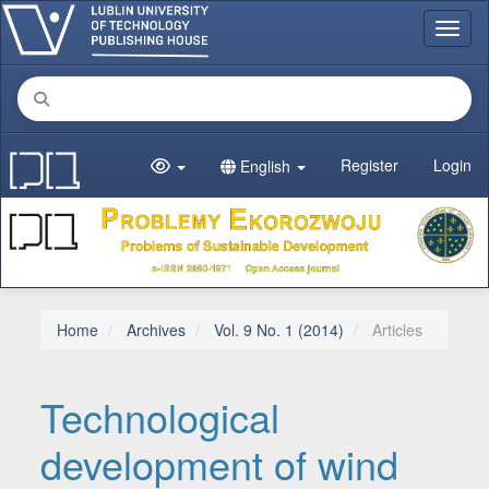
Main Navigation
Toggl
Main Content
Sidebar
Register
Login
English
Home
Archives
Vol. 9 No. 1 (2014)
Articles
Technological
development of wind