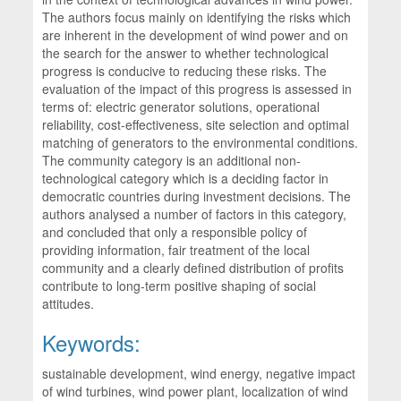
The authors focus mainly on identifying the risks which
are inherent in the development of wind power and on
the search for the answer to whether technological
progress is conducive to reducing these risks. The
evaluation of the impact of this progress is assessed in
terms of: electric generator solutions, operational
reliability, cost-effectiveness, site selection and optimal
matching of generators to the environmental conditions.
The community category is an additional non-
technological category which is a deciding factor in
democratic countries during investment decisions. The
authors analysed a number of factors in this category,
and concluded that only a responsible policy of
providing information, fair treatment of the local
community and a clearly defined distribution of profits
contribute to long-term positive shaping of social
attitudes.
Keywords:
sustainable development, wind energy, negative impact
of wind turbines, wind power plant, localization of wind