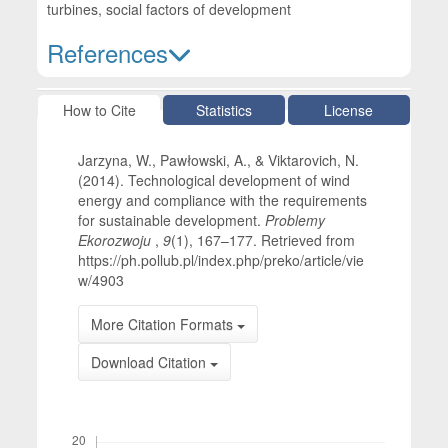
turbines, social factors of development
References
Article Details
How to Cite
Statistics
License
Jarzyna, W., Pawłowski, A., & Viktarovich, N.
(2014). Technological development of wind
energy and compliance with the requirements
for sustainable development.
Problemy
Ekorozwoju
,
9
(1), 167–177. Retrieved from
https://ph.pollub.pl/index.php/preko/article/vie
w/4903
More Citation Formats
Download Citation
Downloads