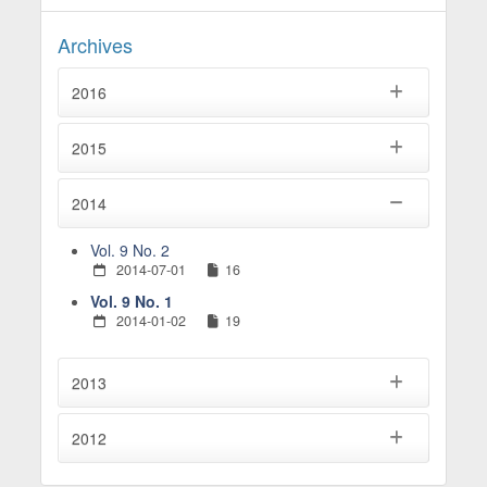
Archives
2016
2015
2014
Vol. 9 No. 2
2014-07-01
16
Vol. 9 No. 1
2014-01-02
19
2013
2012