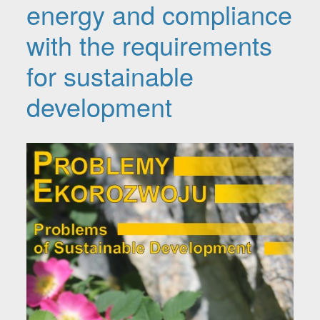
energy and compliance
with the requirements
for sustainable
development
Article Sidebar