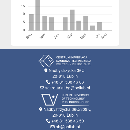
Nadbystrzycka 36C,
20-618 Lublin
+48 81 538 46 86
sekretariat.bg@pollub.pl
Nadbystrzycka 36C/309K,
20-618 Lublin
+48 81 538 46 59
ph@pollub.pl