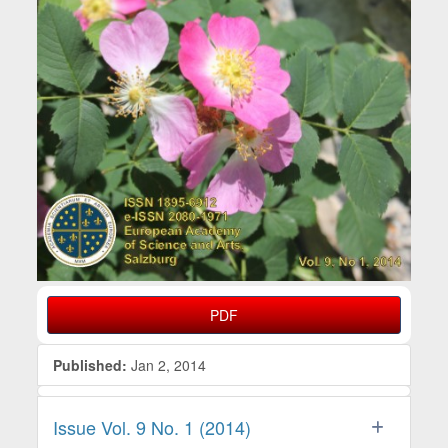
PDF
Published:
Jan 2, 2014
Issue Vol. 9 No. 1 (2014)