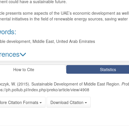
ent could have a sustainable future.
icle presents some aspects of the UAE’s economic development as well a
ental initiatives in the field of renewable energy sources, saving wa
ords:
ble development, Middle East, United Arab Emirates
rences
le Details
How to Cite
Statistics
czyk, W. (2015). Sustainable Development of Middle East Region.
Pro
ps://ph.pollub.pl/index.php/preko/article/view/4908
ore Citation Formats
Download Citation
oads