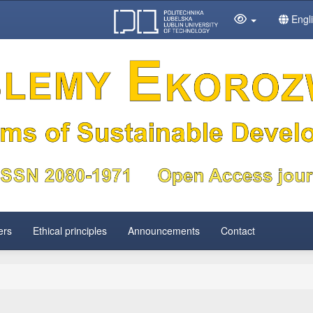
Engl
ers
Ethical principles
Announcements
Contact