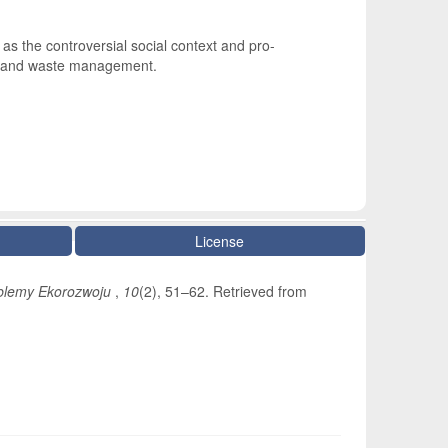
s the controversial social context and pro-
ter and waste management.
License
blemy Ekorozwoju
,
10
(2), 51–62. Retrieved from