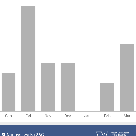
Nadbystrzycka 36C,