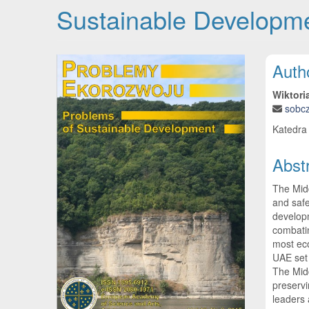
Sustainable Developme
Article Sidebar
Main
Auth
Wiktori
sobc
Katedra 
Abst
The Midd
and safe
developm
combatin
most eco
UAE set 
The Midd
preservi
leaders 