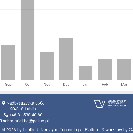
Nadbystrzycka 36C,
20-618 Lublin
+48 81 538 46 86
sekretariat.bg@pollub.pl
ght 2026 by Lublin University of Technology | Platform & workflow by 