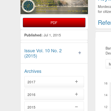
Mordecai
for citiz
Refe
PDF
Artic
Published:
Jul 1, 2015
Bar
Issue Vol. 10 No. 2
Dev
(2015)
M
Archives
Downl
2017
2016
2015