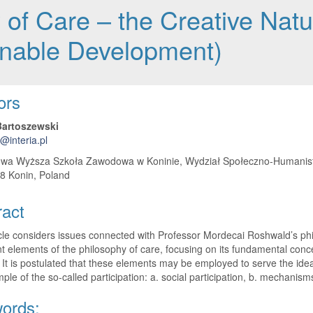
of Care – the Creative Natu
ainable Development)
 Article Content
ors
artoszewski
@interia.pl
wa Wyższa Szkoła Zawodowa w Koninie, Wydział Społeczno-Humanistycz
8 Konin, Poland
ract
cle considers issues connected with Professor Mordecai Roshwald’s phil
t elements of the philosophy of care, focusing on its fundamental conce
 It is postulated that these elements may be employed to serve ​​the i
ple of the so-called participation: a. social participation, b. mechanisms 
ords: