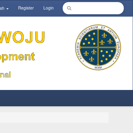
Register
Login
ish