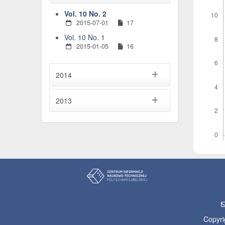
Vol. 10 No. 2
2015-07-01
17
Vol. 10 No. 1
2015-01-05
16
2014
2013
Copyri