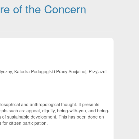
re of the Concern
ny, Katedra Pedagogiki i Pracy Socjalnej, Przyjaźni
osophical and anthropological thought. It presents
pts such as: appeal, dignity, being-with-you, and being-
dea of sustainable development. This has been done on
for citizen participation.