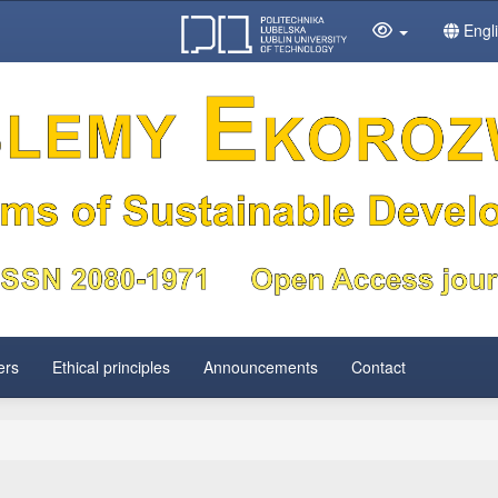
Engl
ers
Ethical principles
Announcements
Contact