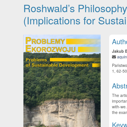
Roshwald’s Philosophy 
(Implications for Sust
Article Sidebar
Main
Auth
Jakub B
aquin
Państwo
1, 62-50
Abst
The arti
importan
with-we.
the exam
Keyw