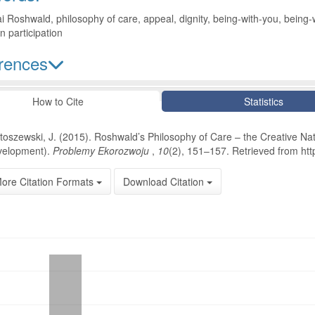
 Roshwald, philosophy of care, appeal, dignity, being-with-you, being-w
en participation
rences
le Details
How to Cite
Statistics
toszewski, J. (2015). Roshwald’s Philosophy of Care – the Creative Nat
elopment).
Problemy Ekorozwoju
,
10
(2), 151–157. Retrieved from http
ore Citation Formats
Download Citation
oads