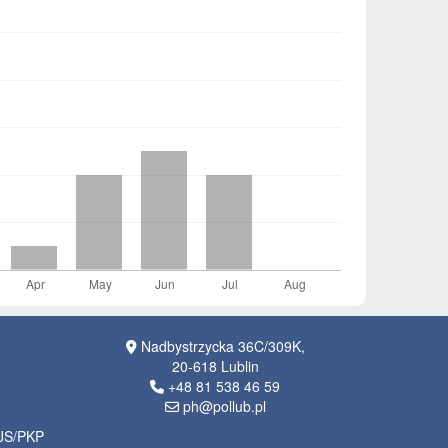
Nadbystrzycka 36C/309K,
20-618 Lublin
+48 81 538 46 59
ph@pollub.pl
OJS/PKP