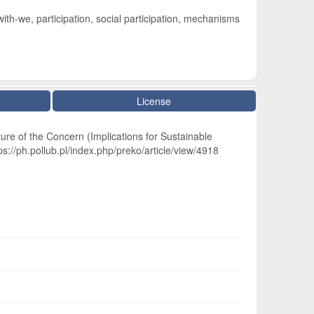
ith-we, participation, social participation, mechanisms
License
ure of the Concern (Implications for Sustainable
s://ph.pollub.pl/index.php/preko/article/view/4918