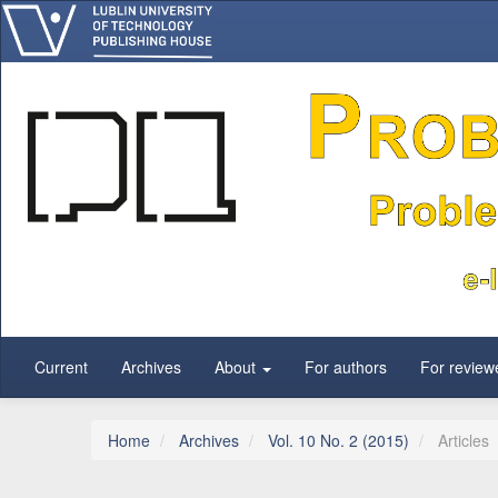
Main Navigation
Main Content
Sidebar
Current
Archives
About
For authors
For review
Home
Archives
Vol. 10 No. 2 (2015)
Articles