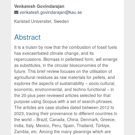
Venkatesh Govindarajan
venkatesh.govindarajan@kau.se
Karlstad Universitet, Sweden
Abstract
It is a truism by now that the combustion of fossil fuels
has execaerbated climate change, and its
repercussions. Biomass in pelletised form, will emerge
as substitutes, in the circular bioeconomies of the
future. This brief review focuses on the utilisation of
agricultural residues as raw materials for pellets, and
explores the aspects of sustainability – socio-cultural,
economic, environmental, and techno-functional – in
the 20-plus peer-reviewed articles selected for that
purpose using Scopus with a set of search-phrases.
The articles are case studies dated between 2012 to
2023, tracing their provenance to different countries in
the world – Brazil, Canada, China, Denmark, Greece,
India, Italy, Mexico, Peru, Spain, Thailand, Türkiye,
Zambia, etc. Among the many gleanings which are