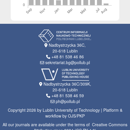
Nadbystrzycka 36C,
20-618 Lublin
+48 81 538 46 86
sekretariat.bg@pollub.pl
Nadbystrzycka 36C/309K,
20-618 Lublin
+48 81 538 46 59
ph@pollub.pl
Copyright 2026 by Lublin University of Technology | Platform &
workflow by OJS/PKP
All our journals are available under the terms of Creative Commons