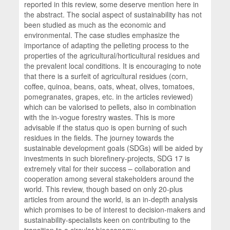
reported in this review, some deserve mention here in
the abstract. The social aspect of sustainability has not
been studied as much as the economic and
environmental. The case studies emphasize the
importance of adapting the pelleting process to the
properties of the agricultural/horticultural residues and
the prevalent local conditions. It is encouraging to note
that there is a surfeit of agricultural residues (corn,
coffee, quinoa, beans, oats, wheat, olives, tomatoes,
pomegranates, grapes, etc. in the articles reviewed)
which can be valorised to pellets, also in combination
with the in-vogue forestry wastes. This is more
advisable if the status quo is open burning of such
residues in the fields. The journey towards the
sustainable development goals (SDGs) will be aided by
investments in such biorefinery-projects, SDG 17 is
extremely vital for their success – collaboration and
cooperation among several stakeholders around the
world. This review, though based on only 20-plus
articles from around the world, is an in-depth analysis
which promises to be of interest to decision-makers and
sustainability-specialists keen on contributing to the