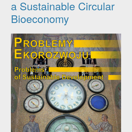
a Sustainable Circular
Bioeconomy
Article Sidebar