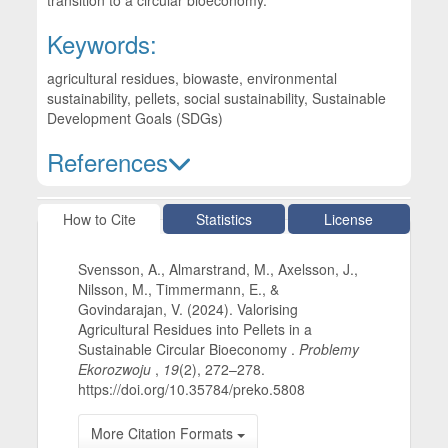
transition to a circular bioeconomy.
Keywords:
agricultural residues, biowaste, environmental
sustainability, pellets, social sustainability, Sustainable
Development Goals (SDGs)
References
Article Details
How to Cite
Statistics
License
Svensson, A., Almarstrand, M., Axelsson, J.,
Nilsson, M., Timmermann, E., &
Govindarajan, V. (2024). Valorising
Agricultural Residues into Pellets in a
Sustainable Circular Bioeconomy .
Problemy
Ekorozwoju
,
19
(2), 272–278.
https://doi.org/10.35784/preko.5808
More Citation Formats