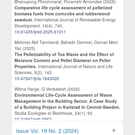
Bhanupong Phrommarat, Porametr Arromdee (2025)
Comparative life cycle assessment of pelletized
biomass fuels from corncobs and rubberwood
sawdust.
International Journal of Renewable Energy
Development,
14
(4),
740.
10.61435/ijred.2025.61011
Mehmet Akif Tanriverdi, Bahadır Demirel, Osman Mert
Yaz (2025)
The Pelletizability of Tea Waste and the Effect of
Moisture Content and Pellet Diameter on Pellet
Properties.
International Journal of Nature and Life
Sciences,
9
(2),
142.
10.47947/ijnls.1843026
Wilma Harge, G Venkatesh (2026)
Environmental Life-Cycle Assessment of Waste
Management in the Building Sector. A Case Study
of a Building Project in Karlstad in Central-Sweden.
Studia Ecologiae et Bioethicae,
24
(1),
93.
10.21697/seb.5862
Venkatesh Govindarajan (2025)
Issue Vol. 19 No. 2 (2024)