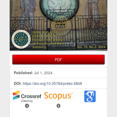
PDF
Published:
Jul 1, 2024
DOI:
https://doi.org/10.35784/preko.5808
4
5