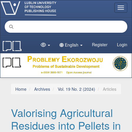
Main Navigation
Toggl
Main Content
Sidebar
Register
Login
English
Home
Archives
Vol. 19 No. 2 (2024)
Articles
Valorising Agricultural
Residues into Pellets in