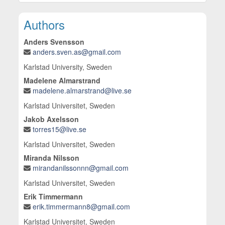
10.3390/en17235875
Main Article Content
Authors
Anders Svensson
anders.sven.as@gmail.com
Karlstad University, Sweden
Madelene Almarstrand
madelene.almarstrand@live.se
Karlstad Universitet, Sweden
Jakob Axelsson
torres15@live.se
Karlstad Universitet, Sweden
Miranda Nilsson
mirandanilssonnn@gmail.com
Karlstad Universitet, Sweden
Erik Timmermann
erik.timmermann8@gmail.com
Karlstad Universitet, Sweden