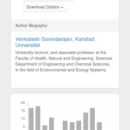
Download Citation
Author Biography
Venkatesh Govindarajan,
Karlstad
Universitet
University lecturer, and associate professor at the
Faculty of Health, Natural and Engineering. Sciences
Department of Engineering and Chemical Sciences,
in the field of Environmental and Energy Systems.
Downloads