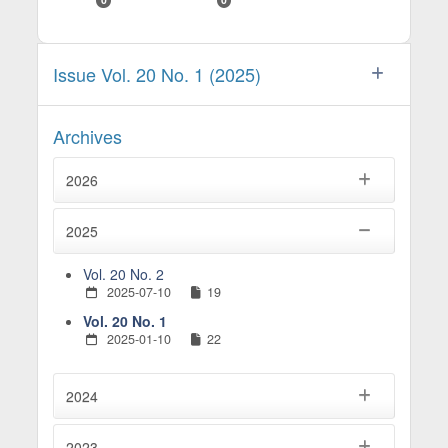
Issue Vol. 20 No. 1 (2025)
Archives
2026
2025
Vol. 20 No. 2
2025-07-10
19
Vol. 20 No. 1
2025-01-10
22
2024
2023