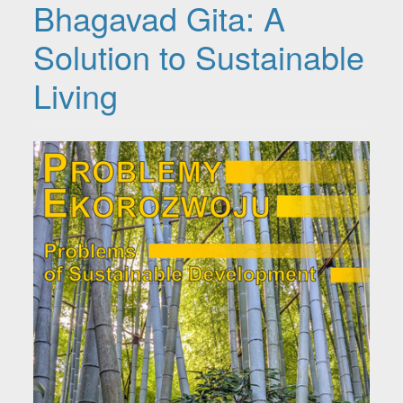
Bhagavad Gita: A
Solution to Sustainable
Living
Article Sidebar