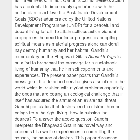
has a potential to impeccably synchronize with the
action plan to achieve the Sustainable Development
Goals (SDGs) adumbrated by the United Nations
Development Programme (UNDP) for a peaceful and
decent living for all. To attain selfless action Gandhi
propagates the need for inner progress by adopting
spiritual means as material progress alone can derail
nay destroy humanity and her habitat. Gandhi’s
commentary on the Bhagavad Gita’s
Anasakti Yoga
is
an effort to broadcast the message for a sustainable
living of humanity that he himself experiments and
experiences. The present paper posits that Gandhi’s
message of the detached service gives a solution to the
world which is troubled with myriad problems especially
the ones that are posing an ecological challenge that in
itself has acquired the status of an existential threat.
Gandhi postulates that desires tend to distract human
beings from the right-living. How to subside the
desires? To answer the above question Gandhi
interprets the Bhagavad Gita in his novel way and
presents his own life experiences in controlling the
senses, the source of desires. This paper discusses