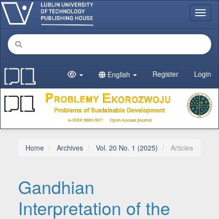
Main Navigation
Toggl
Main Content
Sidebar
Register
Login
English
Home
Archives
Vol. 20 No. 1 (2025)
Articles
Gandhian
Interpretation of the