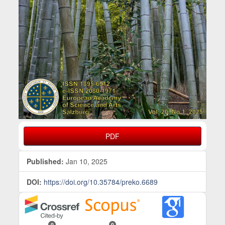
PDF
Published:
Jan 10, 2025
DOI:
https://doi.org/10.35784/preko.6689
0
0