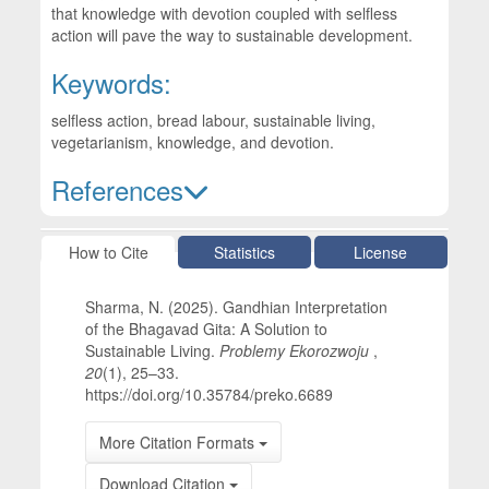
that knowledge with devotion coupled with selfless
action will pave the way to sustainable development.
Keywords:
selfless action, bread labour, sustainable living,
vegetarianism, knowledge, and devotion.
References
Article Details
How to Cite
Statistics
License
Sharma, N. (2025). Gandhian Interpretation
of the Bhagavad Gita: A Solution to
Sustainable Living.
Problemy Ekorozwoju
,
20
(1), 25–33.
https://doi.org/10.35784/preko.6689
More Citation Formats
Download Citation