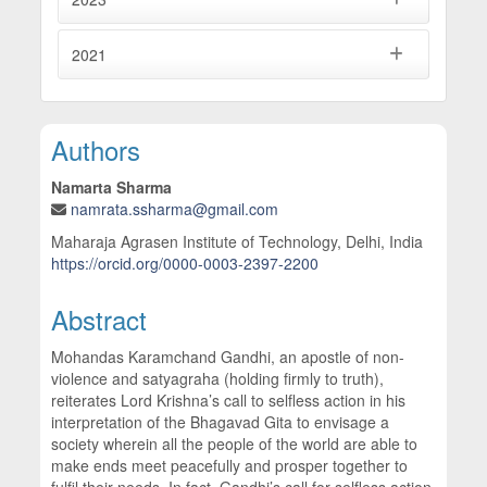
2021
Main Article Content
Authors
Namarta Sharma
namrata.ssharma@gmail.com
Maharaja Agrasen Institute of Technology, Delhi, India
https://orcid.org/0000-0003-2397-2200
Abstract
Mohandas Karamchand Gandhi, an apostle of non-
violence and satyagraha (holding firmly to truth),
reiterates Lord Krishna’s call to selfless action in his
interpretation of the Bhagavad Gita to envisage a
society wherein all the people of the world are able to
make ends meet peacefully and prosper together to
fulfil their needs. In fact, Gandhi’s call for selfless action