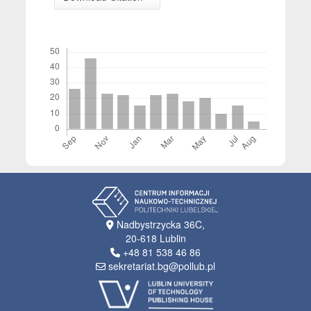
Downloads
Nadbystrzycka 36C,
20-618 Lublin
+48 81 538 46 86
sekretariat.bg@pollub.pl