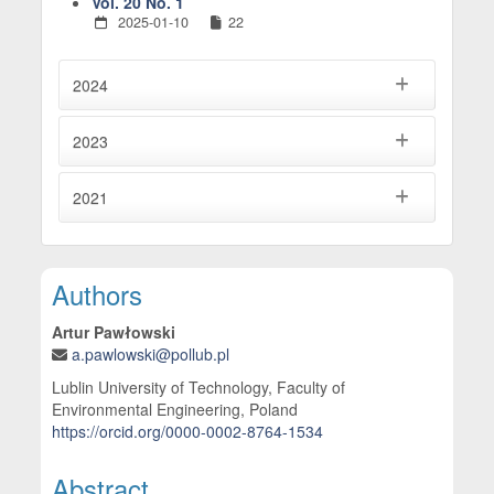
Vol. 20 No. 1
2025-01-10
22
2024
2023
2021
Main Article Content
Authors
Artur Pawłowski
a.pawlowski@pollub.pl
Lublin University of Technology, Faculty of
Environmental Engineering, Poland
https://orcid.org/0000-0002-8764-1534
Abstract