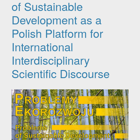
of Sustainable
Development as a
Polish Platform for
International
Interdisciplinary
Scientific Discourse
Article Sidebar