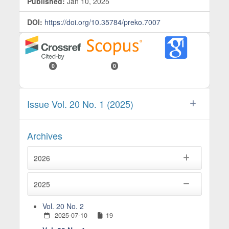
Published:
Jan 10, 2025
DOI:
https://doi.org/10.35784/preko.7007
0
0
Issue Vol. 20 No. 1 (2025)
Archives
2026
2025
Vol. 20 No. 2
2025-07-10
19