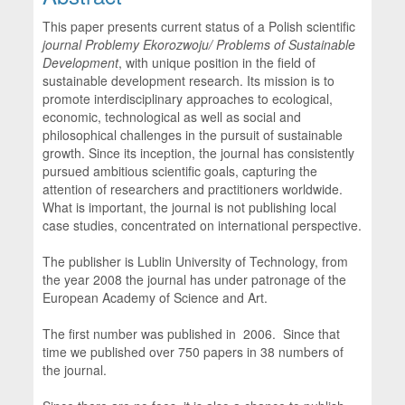
This paper presents current status of a Polish scientific
journal Problemy Ekorozwoju/ Problems of Sustainable
Development
, with unique position in the field of
sustainable development research. Its mission is to
promote interdisciplinary approaches to ecological,
economic, technological as well as social and
philosophical challenges in the pursuit of sustainable
growth. Since its inception, the journal has consistently
pursued ambitious scientific goals, capturing the
attention of researchers and practitioners worldwide.
What is important, the journal is not publishing local
case studies, concentrated on international perspective.
The publisher is Lublin University of Technology, from
the year 2008 the journal has under patronage of the
European Academy of Science and Art.
The first number was published in 2006. Since that
time we published over 750 papers in 38 numbers of
the journal.