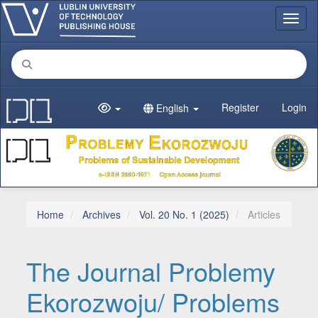
Main Navigation
Toggl
Main Content
Sidebar
Register
Login
English
Home
Archives
Vol. 20 No. 1 (2025)
Articles
The Journal Problemy
Ekorozwoju/ Problems