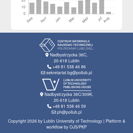
Nadbystrzycka 36C,
20-618 Lublin
+48 81 538 46 86
sekretariat.bg@pollub.pl
Nadbystrzycka 36C/309K,
20-618 Lublin
+48 81 538 46 59
ph@pollub.pl
Copyright 2026 by Lublin University of Technology | Platform &
workflow by OJS/PKP