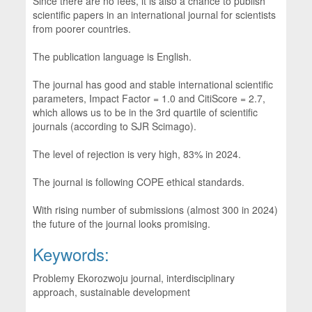
Since there are no fees, it is also a chance to publish
scientific papers in an international journal for scientists
from poorer countries.
The publication language is English.
The journal has good and stable international scientific
parameters, Impact Factor = 1.0 and CitiScore = 2.7,
which allows us to be in the 3rd quartile of scientific
journals (according to SJR Scimago).
The level of rejection is very high, 83% in 2024.
The journal is following COPE ethical standards.
With rising number of submissions (almost 300 in 2024)
the future of the journal looks promising.
Keywords:
Problemy Ekorozwoju journal, interdisciplinary
approach, sustainable development