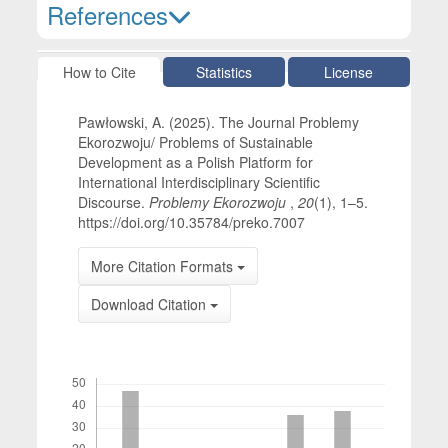
References
Article Details
How to Cite
Statistics
License
Pawłowski, A. (2025). The Journal Problemy
Ekorozwoju/ Problems of Sustainable
Development as a Polish Platform for
International Interdisciplinary Scientific
Discourse.
Problemy Ekorozwoju
,
20
(1), 1–5.
https://doi.org/10.35784/preko.7007
More Citation Formats
Download Citation
Downloads