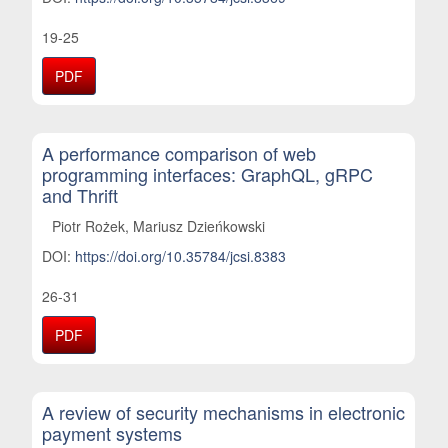
19-25
PDF
A performance comparison of web
programming interfaces: GraphQL, gRPC
and Thrift
Piotr Rożek, Mariusz Dzieńkowski
DOI:
https://doi.org/10.35784/jcsi.8383
26-31
PDF
A review of security mechanisms in electronic
payment systems