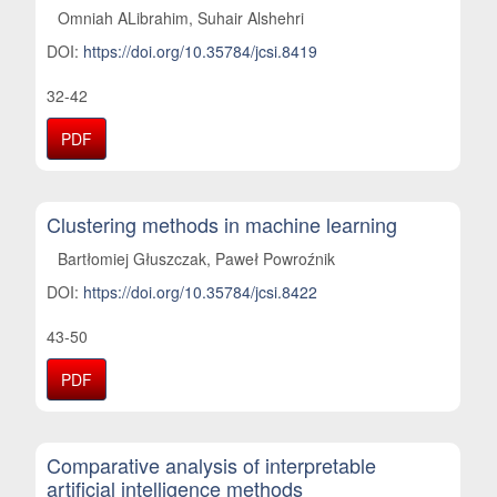
Omniah ALibrahim, Suhair Alshehri
DOI:
https://doi.org/10.35784/jcsi.8419
32-42
PDF
Clustering methods in machine learning
Bartłomiej Głuszczak, Paweł Powroźnik
DOI:
https://doi.org/10.35784/jcsi.8422
43-50
PDF
Comparative analysis of interpretable
artificial intelligence methods