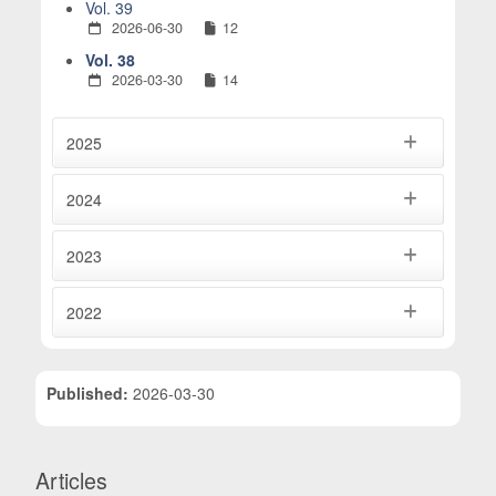
Vol. 39
2026-06-30
12
Vol. 38
2026-03-30
14
2025
2024
2023
2022
Published:
2026-03-30
Articles