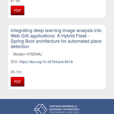
87-94
PDF
Integrating deep learning image analysis into
Web GIS applications: A Hybrid Flask -
Spring Boot architecture for automated place
detection
Medjon HYSENAJ
DOI:
https://doi.org/10.35784/jcsi.8518
95-101
PDF