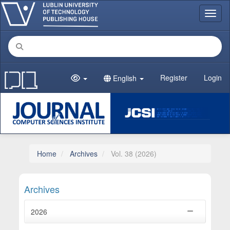
Main Navigation
Toggl
Main Content
Sidebar
Register
Login
English
Home
Archives
Vol. 38 (2026)
Archives
2026