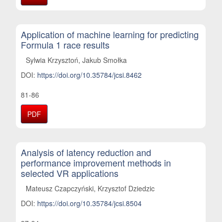
Application of machine learning for predicting
Formula 1 race results
Sylwia Krzysztoń, Jakub Smołka
DOI:
https://doi.org/10.35784/jcsi.8462
81-86
PDF
Analysis of latency reduction and
performance improvement methods in
selected VR applications
Mateusz Czapczyński, Krzysztof Dziedzic
DOI:
https://doi.org/10.35784/jcsi.8504