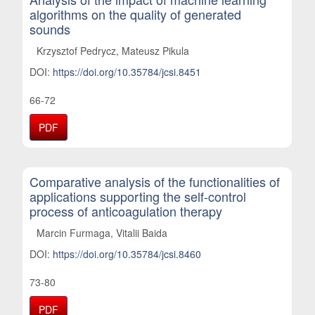
algorithms on the quality of generated
sounds
Krzysztof Pedrycz, Mateusz Pikula
DOI:
https://doi.org/10.35784/jcsi.8451
66-72
PDF
Comparative analysis of the functionalities of
applications supporting the self-control
process of anticoagulation therapy
Marcin Furmaga, Vitalii Baida
DOI:
https://doi.org/10.35784/jcsi.8460
73-80
PDF