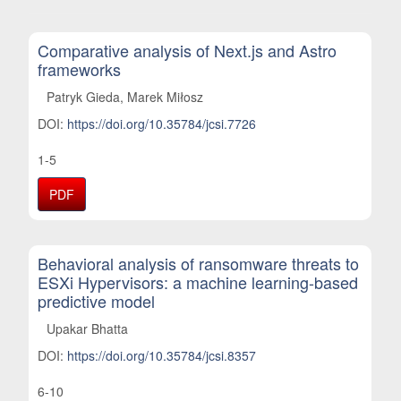
Comparative analysis of Next.js and Astro
frameworks
Patryk Gieda, Marek Miłosz
DOI:
https://doi.org/10.35784/jcsi.7726
1-5
PDF
Behavioral analysis of ransomware threats to
ESXi Hypervisors: a machine learning-based
predictive model
Upakar Bhatta
DOI:
https://doi.org/10.35784/jcsi.8357
6-10