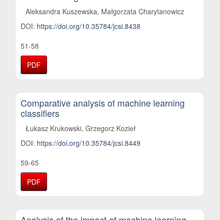
Aleksandra Kuszewska, Małgorzata Charytanowicz
DOI:
https://doi.org/10.35784/jcsi.8438
51-58
PDF
Comparative analysis of machine learning
classifiers
Łukasz Krukowski, Grzegorz Kozieł
DOI:
https://doi.org/10.35784/jcsi.8449
59-65
PDF
Analysis of the impact of machine learning