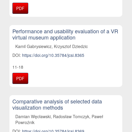
PDF
Performance and usability evaluation of a VR
virtual museum application
Kamil Gabrysiewicz, Krzysztof Dziedzic
DOI:
https://doi.org/10.35784/jcsi.8365
11-18
PDF
Comparative analysis of selected data
visualization methods
Damian Węcławski, Radosław Tomczyk, Paweł
Powroźnik
DOI:
https://doi.org/10.35784/jcsi.8369