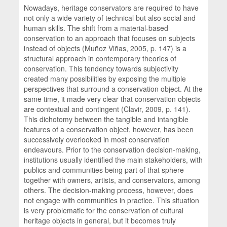
Nowadays, heritage conservators are required to have
not only a wide variety of technical but also social and
human skills. The shift from a material-based
conservation to an approach that focuses on subjects
instead of objects (Muñoz Viñas, 2005, p. 147) is a
structural approach in contemporary theories of
conservation. This tendency towards subjectivity
created many possibilities by exposing the multiple
perspectives that surround a conservation object. At the
same time, it made very clear that conservation objects
are contextual and contingent (Clavir, 2009, p. 141).
This dichotomy between the tangible and intangible
features of a conservation object, however, has been
successively overlooked in most conservation
endeavours. Prior to the conservation decision-making,
institutions usually identified the main stakeholders, with
publics and communities being part of that sphere
together with owners, artists, and conservators, among
others. The decision-making process, however, does
not engage with communities in practice. This situation
is very problematic for the conservation of cultural
heritage objects in general, but it becomes truly