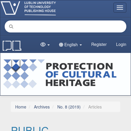
Main Navigation
Toggl
Main Content
Sidebar
Register
Login
English
Home
Archives
No. 8 (2019)
Articles
PUBLIC