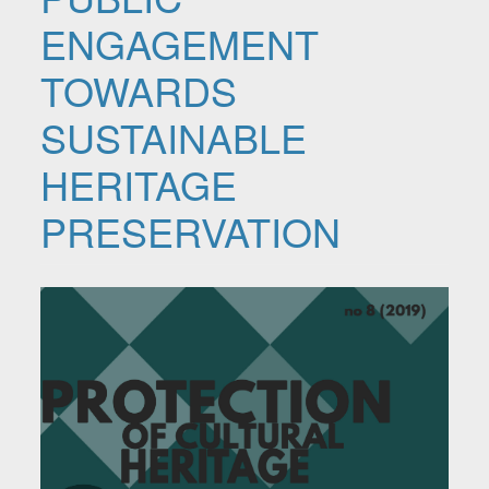
ENGAGEMENT
TOWARDS
SUSTAINABLE
HERITAGE
PRESERVATION
Article Sidebar