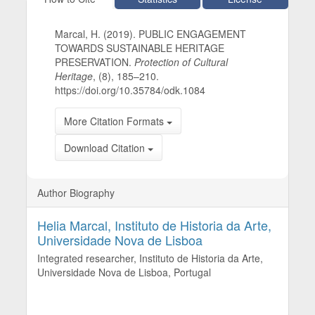
Marcal, H. (2019). PUBLIC ENGAGEMENT
TOWARDS SUSTAINABLE HERITAGE
PRESERVATION.
Protection of Cultural
Heritage
, (8), 185–210.
https://doi.org/10.35784/odk.1084
More Citation Formats
Download Citation
Author Biography
Helia Marcal,
Instituto de Historia da Arte,
Universidade Nova de Lisboa
Integrated researcher, Instituto de Historia da Arte,
Universidade Nova de Lisboa, Portugal