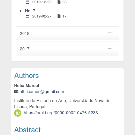
2019-12-20
28
No. 7
2019-02-27
17
2018
2017
Main Article Content
Authors
Helia Marcal
hfh.icomos@gmail.com
Instituto de Historia da Arte, Universidade Nova de
Lisboa, Portugal
https://orcid.org/0000-0002-0476-5233
Abstract