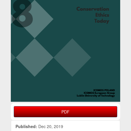
PDF
Published:
Dec 20, 2019