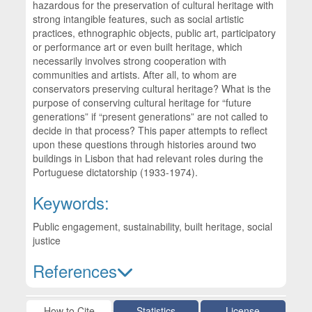
hazardous for the preservation of cultural heritage with
strong intangible features, such as social artistic
practices, ethnographic objects, public art, participatory
or performance art or even built heritage, which
necessarily involves strong cooperation with
communities and artists. After all, to whom are
conservators preserving cultural heritage? What is the
purpose of conserving cultural heritage for “future
generations” if “present generations” are not called to
decide in that process? This paper attempts to reflect
upon these questions through histories around two
buildings in Lisbon that had relevant roles during the
Portuguese dictatorship (1933-1974).
Keywords:
Public engagement, sustainability, built heritage, social
justice
References
Article Details
How to Cite
Statistics
License