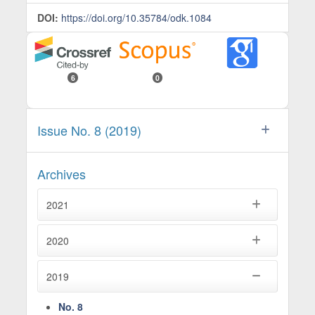
DOI:
https://doi.org/10.35784/odk.1084
6
0
Issue No. 8 (2019)
Archives
2021
2020
2019
No. 8