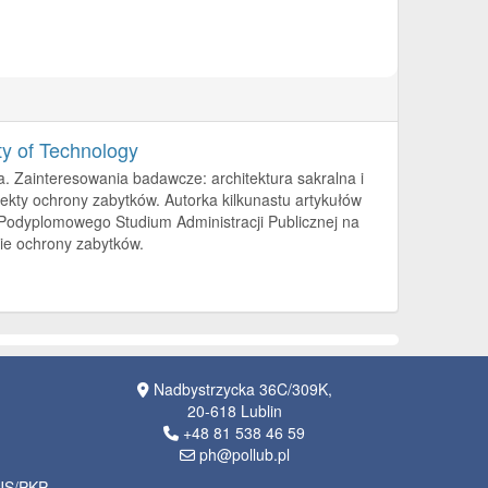
ty of Technology
a. Zainteresowania badawcze: architektura sakralna i
kty ochrony zabytków. Autorka kilkunastu artykułów
 Podyplomowego Studium Administracji Publicznej na
sie ochrony zabytków.
Nadbystrzycka 36C/309K,
20-618 Lublin
+48 81 538 46 59
ph@pollub.pl
OJS/PKP