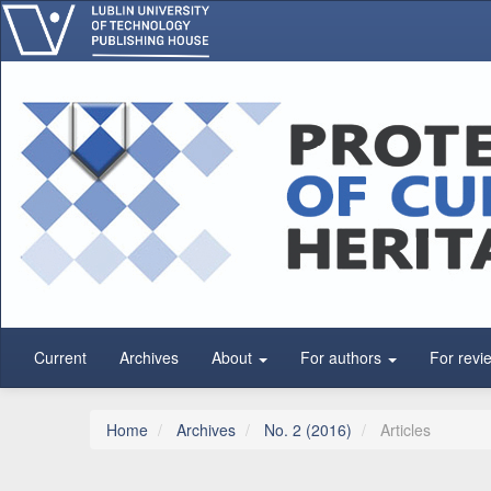
Main Navigation
Main Content
Sidebar
Current
Archives
About
For authors
For revi
Home
Archives
No. 2 (2016)
Articles