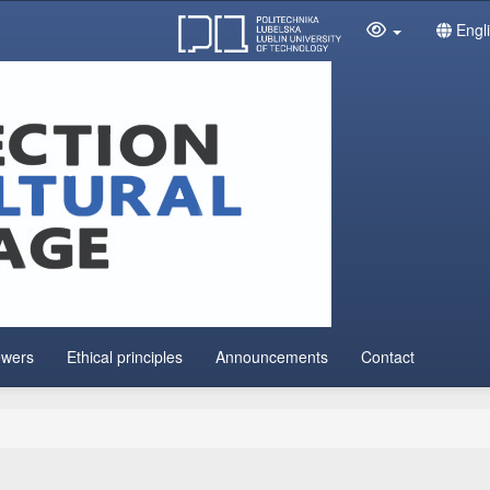
Engl
ewers
Ethical principles
Announcements
Contact