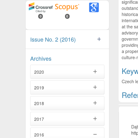
signific
outstand
historic
0
0
internat
at the s
advisory
Issue No. 2 (2016)
governme
providin
a proper
culture-
Archives
Keyw
2020
Czech le
2019
Refe
2018
Artic
2017
Dąb
htt
2016