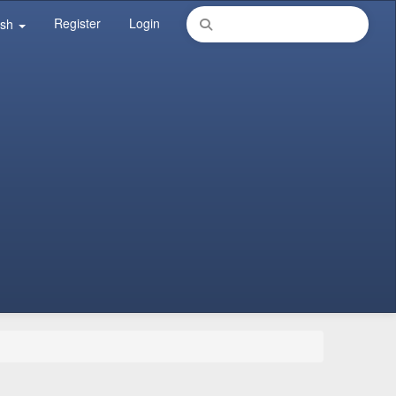
Register
Login
ish