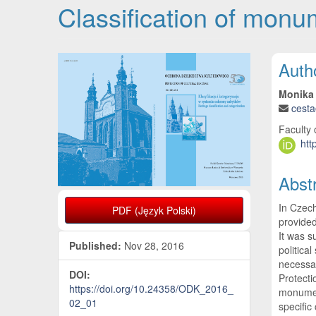
Classification of monu
Article Sidebar
Main
Auth
Monika
cest
Faculty 
htt
Abst
In Czech
PDF (Język Polski)
provide
It was s
Published:
Nov 28, 2016
politica
necessar
DOI:
Protecti
https://doi.org/10.24358/ODK_2016_
monument
02_01
specific