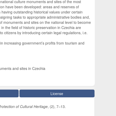
 national culture monuments and sites of the most
ation have been developed: areas and reserves of
 having outstanding historical values under certain
ssigning tasks to appropriate administrative bodies and,
n of monuments and sites on the national level to become
in the field of historic preservation in Czechia are
itizens by introducing certain legal regulations, i.e.
s in increasing government’s profits from tourism and
onuments and sites in Czechia
License
rotection of Cultural Heritage
, (2), 7–13.