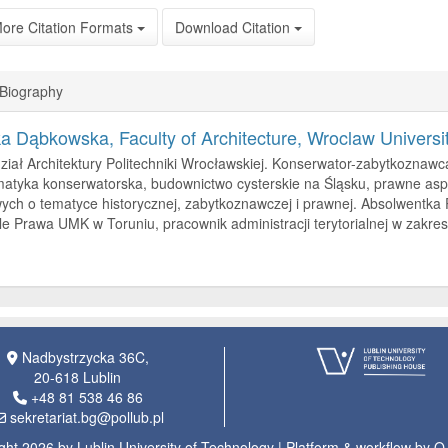
ore Citation Formats
Download Citation
 Biography
ka Dąbkowska,
Faculty of Architecture, Wroclaw Universi
ział Architektury Politechniki Wrocławskiej. Konserwator-zabytkoznawc
atyka konserwatorska, budownictwo cysterskie na Śląsku, prawne aspe
ch o tematyce historycznej, zabytkoznawczej i prawnej. Absolwentka
e Prawa UMK w Toruniu, pracownik administracji terytorialnej w zakre
Nadbystrzycka 36C,
20-618 Lublin
+48 81 538 46 86
sekretariat.bg@pollub.pl
ght 2026 by Lublin University of Technology | Platform & workflow by 