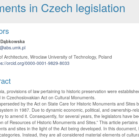
ments in Czech legislation
 Article Content
ors
 Dąbkowska
a@abs.umk.pl
of Architecture, Wroclaw University of Technology, Poland
ps://orcid.org/0000-0001-9829-8033
ract
ia, provisions of law pertaining to historic preservation were establish
d in Czechoslovakian Act on Cultural Monuments.
uperseded by the Act on State Care for Historic Monuments and Sites be
l system in 1987. Due to dynamic economic, political, and ownership-rela
y to amend it. Consequently, for several years, the legislators have b
on of Resources of Historic Monuments and Sites.” This article pertains to
s and sites in the light of the Act being developed. In this document,
 categories. Instead, they are all considered material elements of cultura