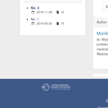
M
No. 2
2016-11-28
12
No. 1
Author
2016-05-30
15
Moni
dr, Wyd
problem
naukowy
Wydzial
Copyri