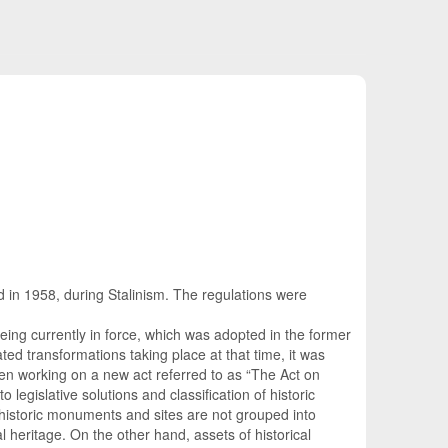
ed in 1958, during Stalinism. The regulations were
ing currently in force, which was adopted in the former
ted transformations taking place at that time, it was
een working on a new act referred to as “The Act on
 legislative solutions and classification of historic
 historic monuments and sites are not grouped into
l heritage. On the other hand, assets of historical