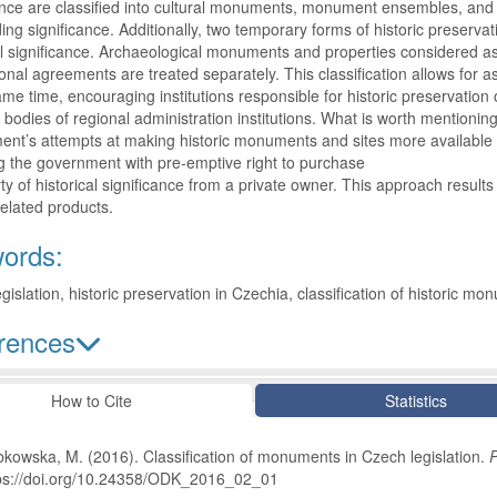
ance are classified into cultural monuments, monument ensembles, and
ing significance. Additionally, two temporary forms of historic preserv
al significance. Archaeological monuments and properties considered as
ional agreements are treated separately. This classification allows for a
ame time, encouraging institutions responsible for historic preservatio
 bodies of regional administration institutions. What is worth mentioning 
nt’s attempts at making historic monuments and sites more available to c
g the government with pre-emptive right to purchase
ty of historical significance from a private owner. This approach result
related products.
ords:
gislation, historic preservation in Czechia, classification of historic m
rences
le Details
How to Cite
Statistics
kowska, M. (2016). Classification of monuments in Czech legislation.
P
ps://doi.org/10.24358/ODK_2016_02_01