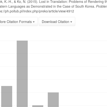
k, K.-H., & Ko, N. (2015). Lost in Translation: Problems of Rendering
tern Languages as Demonstrated in the Case of South Korea.
Proble
ps://ph.pollub.pl/index.php/preko/article/view/4912
ore Citation Formats
Download Citation
oads