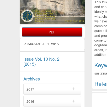
This stu
and conc
ideally 
what cha
we have 
combined
quite di
PDF
and prom
come to
Published:
Jul 1, 2015
degradat
areas, i
addition
Issue Vol. 10 No. 2
(2015)
Keyw
sustaina
Archives
Refe
2017
Artic
2016