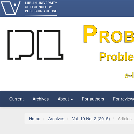
Main Navigation
Main Content
Sidebar
Current
Archives
About
For authors
For review
Home
Archives
Vol. 10 No. 2 (2015)
Articles