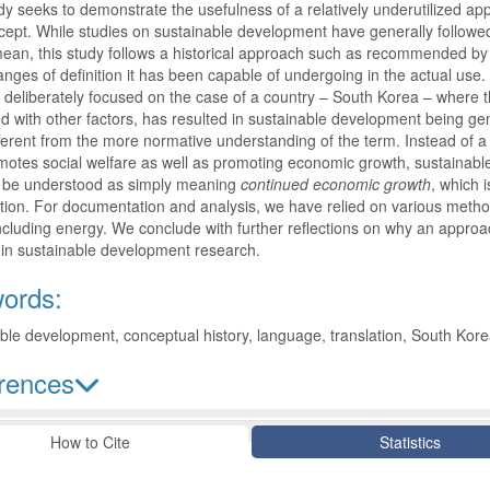
dy seeks to demonstrate the usefulness of a relatively underutilized a
ept. While studies on sustainable development have generally follow
mean, this study follows a historical approach such as recommended by 
nges of definition it has been capable of undergoing in the actual use. 
deliberately focused on the case of a country – South Korea – where the
 with other factors, has resulted in sustainable development being g
fferent from the more normative understanding of the term. Instead of
otes social welfare as well as promoting economic growth, sustainabl
 be understood as simply meaning
continued economic growth
, which 
ion. For documentation and analysis, we have relied on various method
ncluding energy. We conclude with further reflections on why an appro
 in sustainable development research.
ords:
ble development, conceptual history, language, translation, South Kor
rences
le Details
How to Cite
Statistics