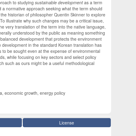
pproach to studying
sustainable development
as a term
ed a normative approach seeking what the term should
the historian of philosopher Quentin Skinner to explore
To illustrate why such changes may be a critical issue,
 very translation of the term into the native language,
enerally understood by the public as meaning something
 a balanced development that protects the environment
e development in the standard Korean translation has
is to be sought even at the expense of environmental
s, while focusing on key sectors and select policy
ach such as ours might be a useful methodological
ea, economic growth, energy policy
License