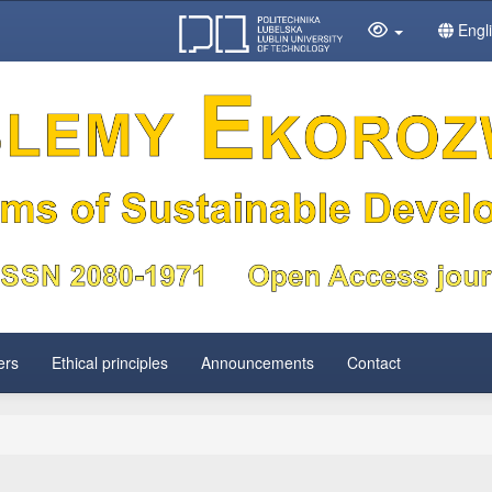
Engl
ers
Ethical principles
Announcements
Contact