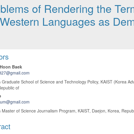
roblems of Rendering the Te
-Western Languages as Demo
 Article Content
ors
Hoon Baek
827@gmail.com
 Graduate School of Science and Technology Policy, KAIST (Korea Adva
epublic of
o
sium@gmail.com
 Master of Science Journalism Program, KAIST, Daejon, Korea, Republ
ract