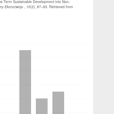
 the Term Sustainable Development into Non-
my Ekorozwoju
,
10
(2), 87–93. Retrieved from