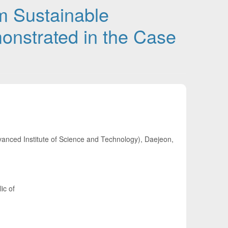
rm Sustainable
nstrated in the Case
nced Institute of Science and Technology), Daejeon,
ic of