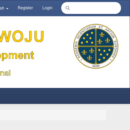
Register
Login
ish