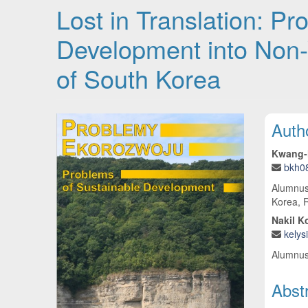
Lost in Translation: P
Development into Non
of South Korea
Article Sidebar
Main
Auth
Kwang-
bkh0
Alumnus
Korea, R
Nakil K
kely
Alumnus
Abst