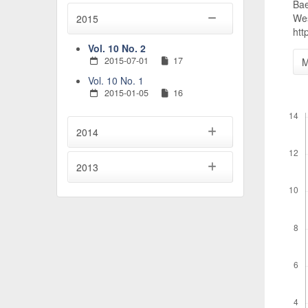
Bae
Wes
2015
htt
Vol. 10 No. 2
2015-07-01
17
M
Vol. 10 No. 1
2015-01-05
16
Downl
2014
2013