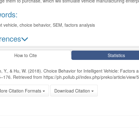
e them to purchase, which will stimulate vehicle manufacturing enterpr
ords:
ent vehicle, choice behavior, SEM, factors analysis
rences
le Details
How to Cite
Statistics
, Y., & Hu, W. (2018). Choice Behavior for Intelligent Vehicle: Factors 
–176. Retrieved from https://ph.pollub.pl/index.php/preko/article/view/
ore Citation Formats
Download Citation
oads