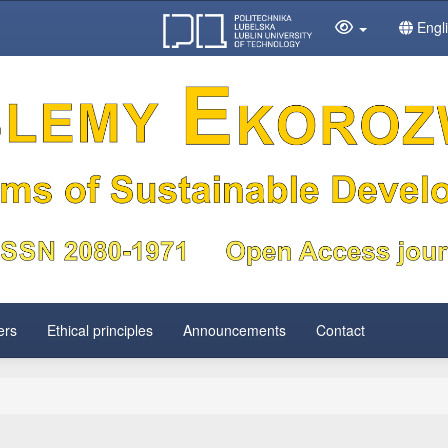
Engl
ers
Ethical principles
Announcements
Contact