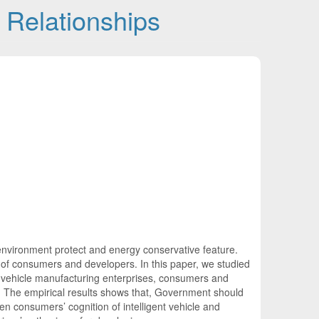
d Relationships
al environment protect and energy conservative feature.
n of consumers and developers. In this paper, we studied
ent vehicle manufacturing enterprises, consumers and
). The empirical results shows that, Government should
en consumers’ cognition of intelligent vehicle and