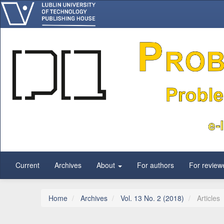
Main Navigation
Main Content
Sidebar
Current
Archives
About
For authors
For review
Home
Archives
Vol. 13 No. 2 (2018)
Articles