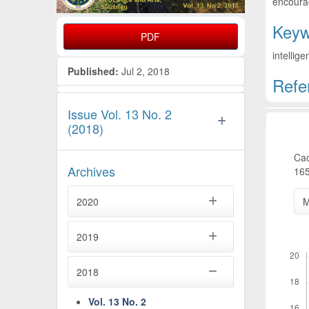
encourag
Keyw
PDF
intellig
Published:
Jul 2, 2018
Refe
Artic
Issue Vol. 13 No. 2
(2018)
Cao
Archives
165
2020
M
2019
Downl
2018
Vol. 13 No. 2