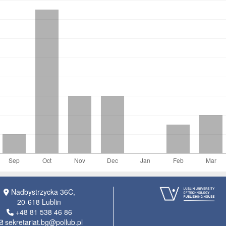
Nadbystrzycka 36C,
20-618 Lublin
+48 81 538 46 86
sekretariat.bg@pollub.pl