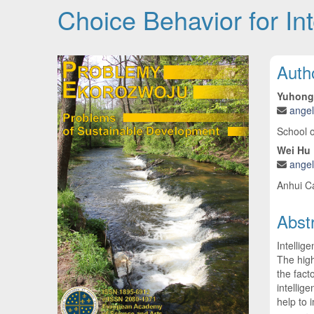
Choice Behavior for Int
Article Sidebar
Main
Auth
Yuhong
ange
School 
Wei Hu
ange
Anhui C
Abst
Intellig
The high
the fact
intellig
help to 