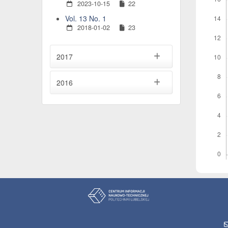
2023-10-15
22
Vol. 13 No. 1
2018-01-02
23
2017
2016