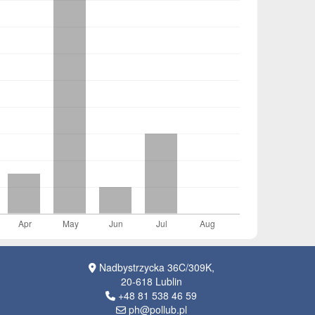
Nadbystrzycka 36C/309K,
20-618 Lublin
+48 81 538 46 59
ph@pollub.pl