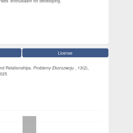
ises’ enthusiasm for developing.
License
and Relationships.
Problemy Ekorozwoju
,
13
(2),
5025