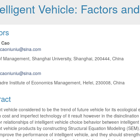
elligent Vehicle: Factors an
 Article Content
ors
 Cao
lcaoniuniu@sina.com
of Management, Shanghai University, Shanghai, 200444, China
lcaoniuniu@sina.com
adre Institute of Economics Management, Hefei, 230008, China
ract
ent vehicle considered to be the trend of future vehicle for its ecologic
 cost and imperfect technology of it result however in the disinclinatio
or relationships of intelligent vehicle choice behavior between intellig
ent vehicle products by constructing Structural Equation Modeling (SEM
improve the performance of intelligent vehicle, and they should strength