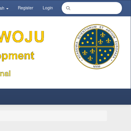
Register
Login
ish