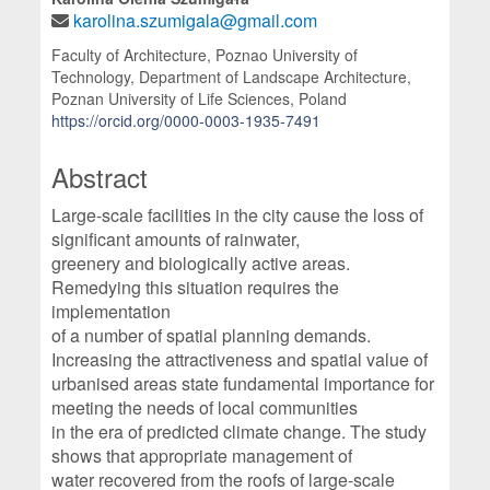
karolina.szumigala@gmail.com
Faculty of Architecture, Poznao University of
Technology, Department of Landscape Architecture,
Poznan University of Life Sciences, Poland
https://orcid.org/0000-0003-1935-7491
Abstract
Large-scale facilities in the city cause the loss of
significant amounts of rainwater,
greenery and biologically active areas.
Remedying this situation requires the
implementation
of a number of spatial planning demands.
Increasing the attractiveness and spatial value of
urbanised areas state fundamental importance for
meeting the needs of local communities
in the era of predicted climate change. The study
shows that appropriate management of
water recovered from the roofs of large-scale