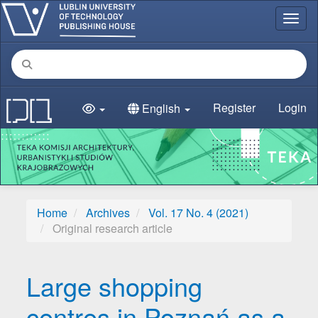
Main Navigation
Toggl
Main Content
Sidebar
Register
Login
English
Home
Archives
Vol. 17 No. 4 (2021)
Original research article
Large shopping
centres in Poznań as a