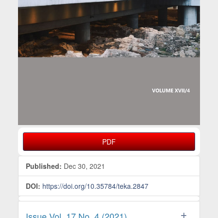
PDF
Published:
Dec 30, 2021
DOI:
https://doi.org/10.35784/teka.2847
Issue Vol. 17 No. 4 (2021)