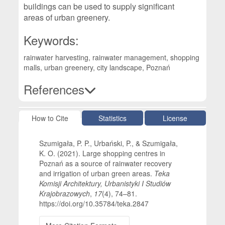
buildings can be used to supply significant
areas of urban greenery.
Keywords:
rainwater harvesting, rainwater management, shopping
malls, urban greenery, city landscape, Poznań
References
Article Details
How to Cite
Statistics
License
Szumigała, P. P., Urbański, P., & Szumigała,
K. O. (2021). Large shopping centres in
Poznań as a source of rainwater recovery
and irrigation of urban green areas.
Teka
Komisji Architektury, Urbanistyki I Studiów
Krajobrazowych
,
17
(4), 74–81.
https://doi.org/10.35784/teka.2847