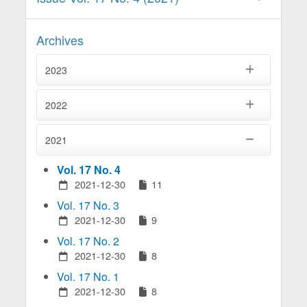
Archives
2023
2022
2021
Vol. 17 No. 4
2021-12-30
11
Vol. 17 No. 3
2021-12-30
9
Vol. 17 No. 2
2021-12-30
8
Vol. 17 No. 1
2021-12-30
8