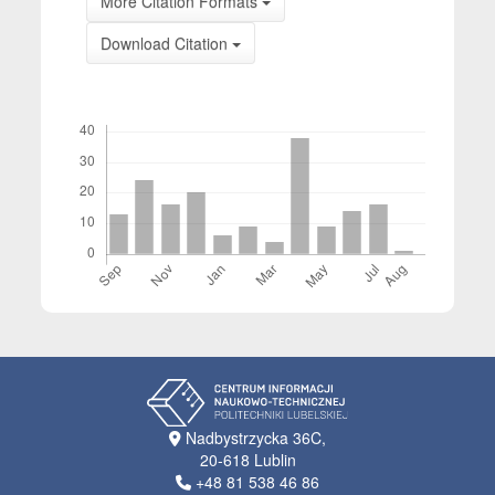
More Citation Formats
Download Citation
Downloads
Nadbystrzycka 36C,
20-618 Lublin
+48 81 538 46 86