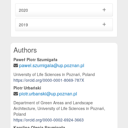
2020
2019
Main Article Content
Authors
Paweł Piotr Szumigała
pawel.szumigala@up.poznan.pl
University of Life Sciences in Poznań, Poland
https://orcid.org/0000-0001-8069-787X
Piotr Urbański
piotr.urbanski@up.poznan.pl
Department of Green Areas and Landscape
Architecture, University of Life Sciences in Poznań,
Poland
https://orcid.org/0000-0002-6924-3663
Karolina Olenia Szumigała