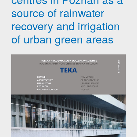
source of rainwater
recovery and irrigation
of urban green areas
Article Sidebar